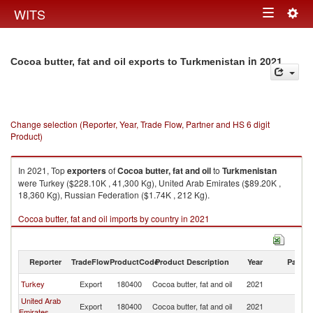
Togg
WITS
Toggle
navig
navigation
in 2021
Cocoa butter, fat and oil exports to Turkmenistan
Change selection (Reporter, Year, Trade Flow, Partner and HS 6 digit
Product)
In 2021, Top
exporters
of
Cocoa butter, fat and oil
to
Turkmenistan
were Turkey ($228.10K , 41,300 Kg), United Arab Emirates ($89.20K ,
18,360 Kg), Russian Federation ($1.74K , 212 Kg).
Cocoa butter, fat and oil imports by country in 2021
Reporter
TradeFlow
ProductCode
Product Description
Year
Partne
Turkey
Export
180400
Cocoa butter, fat and oil
2021
Tu
United Arab
Export
180400
Cocoa butter, fat and oil
2021
Tu
Emirates