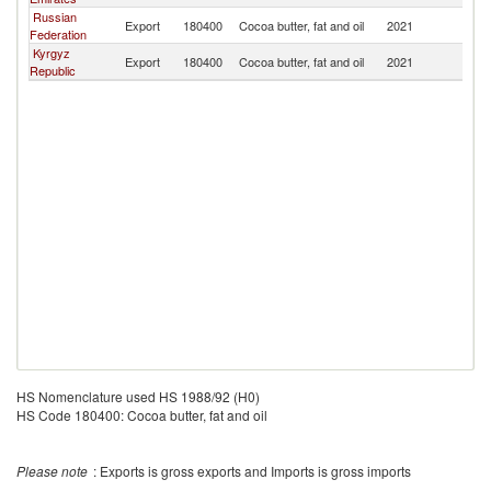
Russian
Export
180400
Cocoa butter, fat and oil
2021
Tu
Federation
Kyrgyz
Export
180400
Cocoa butter, fat and oil
2021
Tu
Republic
HS Nomenclature used HS 1988/92 (H0)
HS Code 180400: Cocoa butter, fat and oil
Please note
: Exports is gross exports and Imports is gross imports