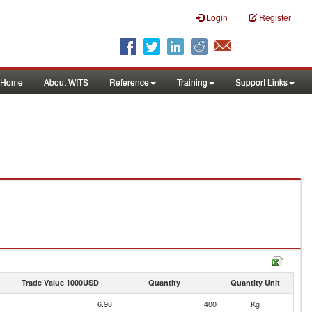
Login
Register
Home
About WITS
Reference
Training
Support Links
Trade Value 1000USD
Quantity
Quantity Unit
6.98
400
Kg