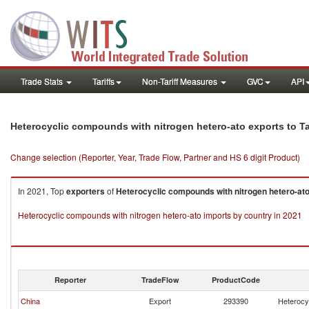
Trade Stats
Tariffs
Non-Tariff Measures
GVC
API
Heterocyclic compounds with nitrogen hetero-ato exports to Ta
Change selection (Reporter, Year, Trade Flow, Partner and HS 6 digit Product)
In 2021, Top
exporters
of
Heterocyclic compounds with nitrogen hetero-at
Heterocyclic compounds with nitrogen hetero-ato imports by country in 2021
Reporter
TradeFlow
ProductCode
China
Export
293390
Heterocy