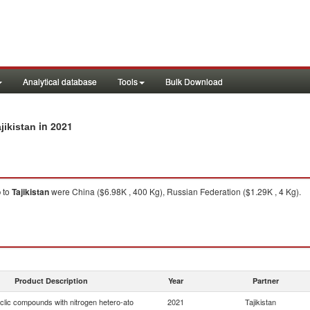
Analytical database
Tools
Bulk Download
in 2021
jikistan
o
to
Tajikistan
were China ($6.98K , 400 Kg), Russian Federation ($1.29K , 4 Kg).
Product Description
Year
Partner
clic compounds with nitrogen hetero-ato
2021
Tajikistan