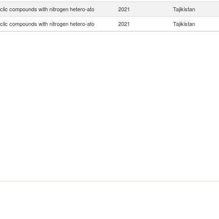
clic compounds with nitrogen hetero-ato
2021
Tajikistan
clic compounds with nitrogen hetero-ato
2021
Tajikistan