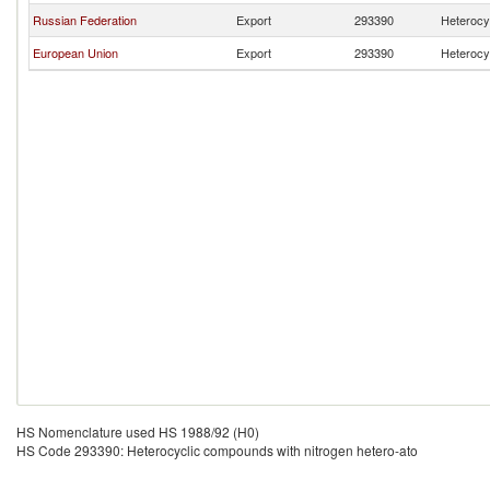
Russian Federation
Export
293390
Heterocy
European Union
Export
293390
Heterocy
HS Nomenclature used HS 1988/92 (H0)
HS Code 293390: Heterocyclic compounds with nitrogen hetero-ato