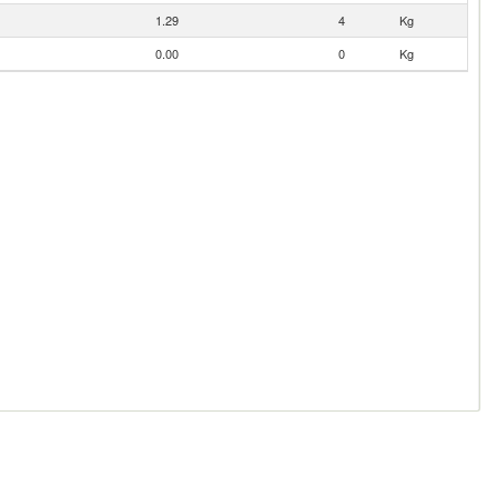
1.29
4
Kg
0.00
0
Kg