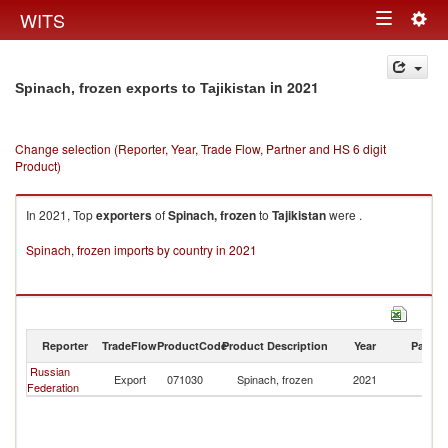
Togg
WITS
Toggle
navig
navigation
in 2021
Spinach, frozen exports to Tajikistan
Change selection (Reporter, Year, Trade Flow, Partner and HS 6 digit
Product)
In 2021, Top
exporters
of
Spinach, frozen
to
Tajikistan
were .
Spinach, frozen imports by country in 2021
Reporter
TradeFlow
ProductCode
Product Description
Year
Partne
Russian
Export
071030
Spinach, frozen
2021
Ta
Federation