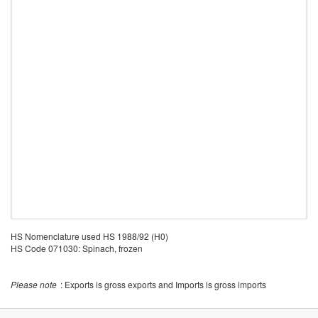
HS Nomenclature used HS 1988/92 (H0)
HS Code 071030: Spinach, frozen
Please note
: Exports is gross exports and Imports is gross imports