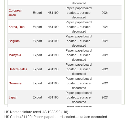
decorated
Paper, paperboard,
European
Export
481190
coated... surface-
2021
Th
Union
decorated
Paper, paperboard,
Korea, Rep.
Export
481190
coated... surface-
2021
Th
decorated
Paper, paperboard,
Belgium
Export
481190
coated... surface-
2021
Th
decorated
Paper, paperboard,
Malaysia
Export
481190
coated... surface-
2021
Th
decorated
Paper, paperboard,
United States
Export
481190
coated... surface-
2021
Th
decorated
Paper, paperboard,
Germany
Export
481190
coated... surface-
2021
Th
decorated
Paper, paperboard,
Japan
Export
481190
coated... surface-
2021
Th
decorated
Paper, paperboard,
Other Asia,
Export
481190
coated... surface-
2021
Th
HS Nomenclature used HS 1988/92 (H0)
nes
decorated
HS Code 481190: Paper, paperboard, coated... surface-decorated
Paper, paperboard,
Spain
Export
481190
coated... surface-
2021
Th