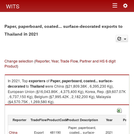
Togg
WITS
Toggle
navig
navigation
Paper, paperboard, coated... surface-decorated exports to
in 2021
Thailand
Change selection (Reporter, Year, Trade Flow, Partner and HS 6 digit
Product)
In 2021, Top
exporters
of
Paper, paperboard, coated... surface-
decorated
to
Thailand
were China ($21,809.38K , 6,395,230 Kg),
European Union ($16,043.86K , 4,375,400 Kg), Korea, Rep. ($9,607.07K
, 6,737,150 Kg), Belgium ($7,995.42K , 2,182,200 Kg), Malaysia
($4,570.75K , 1,269,580 Kg).
Paper, paperboard, coated... surface-decorated imports by country in
2021
Reporter
TradeFlow
ProductCode
Product Description
Year
Partne
Paper, paperboard,
China
Export
481190
coated... surface-
2021
Th