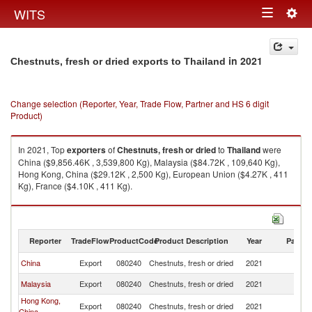
Togg
WITS
Toggle
navig
navigation
in 2021
Chestnuts, fresh or dried exports to Thailand
Change selection (Reporter, Year, Trade Flow, Partner and HS 6 digit
Product)
In 2021, Top
exporters
of
Chestnuts, fresh or dried
to
Thailand
were
China ($9,856.46K , 3,539,800 Kg), Malaysia ($84.72K , 109,640 Kg),
Hong Kong, China ($29.12K , 2,500 Kg), European Union ($4.27K , 411
Kg), France ($4.10K , 411 Kg).
Chestnuts, fresh or dried imports by country in 2021
Reporter
TradeFlow
ProductCode
Product Description
Year
Partne
China
Export
080240
Chestnuts, fresh or dried
2021
Th
Malaysia
Export
080240
Chestnuts, fresh or dried
2021
Th
Hong Kong,
Export
080240
Chestnuts, fresh or dried
2021
Th
China