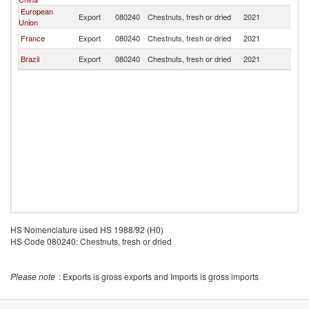
European
Export
080240
Chestnuts, fresh or dried
2021
Th
Union
France
Export
080240
Chestnuts, fresh or dried
2021
Th
Brazil
Export
080240
Chestnuts, fresh or dried
2021
Th
HS Nomenclature used HS 1988/92 (H0)
HS Code 080240: Chestnuts, fresh or dried
Please note
: Exports is gross exports and Imports is gross imports