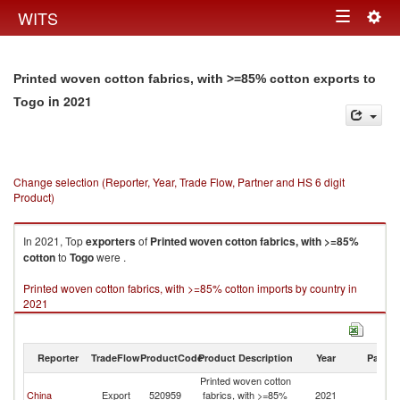
Togg
WITS
Toggle
navig
navigation
Printed woven cotton fabrics, with >=85% cotton exports to
in 2021
Togo
Change selection (Reporter, Year, Trade Flow, Partner and HS 6 digit
Product)
In 2021, Top
exporters
of
Printed woven cotton fabrics, with >=85%
cotton
to
Togo
were .
Printed woven cotton fabrics, with >=85% cotton imports by country in
2021
Reporter
TradeFlow
ProductCode
Product Description
Year
Partne
Printed woven cotton
China
Export
520959
fabrics, with >=85%
2021
T