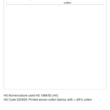
cotton
HS Nomenclature used HS 1988/92 (H0)
HS Code 520959: Printed woven cotton fabrics, with >=85% cotton