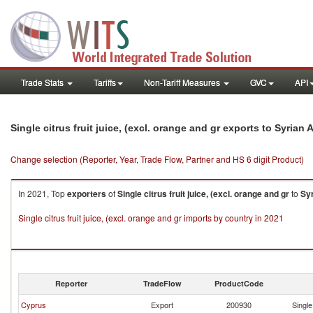
Trade Stats
Tariffs
Non-Tariff Measures
GVC
API
Single citrus fruit juice, (excl. orange and gr exports to Syrian
Change selection (Reporter, Year, Trade Flow, Partner and HS 6 digit Product)
In 2021, Top
exporters
of
Single citrus fruit juice, (excl. orange and gr
to
Sy
Single citrus fruit juice, (excl. orange and gr imports by country in 2021
Reporter
TradeFlow
ProductCode
Cyprus
Export
200930
Single