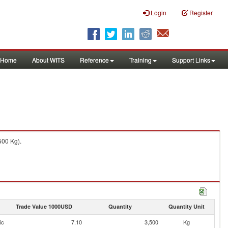
Login
Register
Home
About WITS
Reference
Training
Support Links
500 Kg).
Trade Value 1000USD
Quantity
Quantity Unit
ic
7.10
3,500
Kg