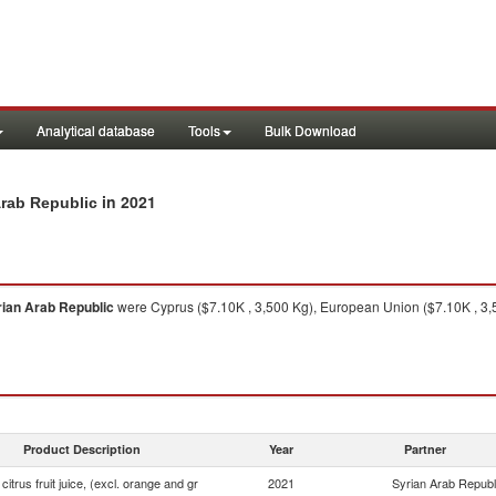
Analytical database
Tools
Bulk Download
in 2021
 Arab Republic
rian Arab Republic
were Cyprus ($7.10K , 3,500 Kg), European Union ($7.10K , 3,
Product Description
Year
Partner
 citrus fruit juice, (excl. orange and gr
2021
Syrian Arab Republ