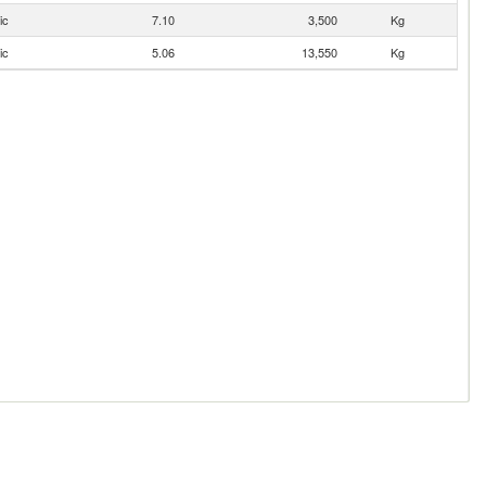
ic
7.10
3,500
Kg
ic
5.06
13,550
Kg