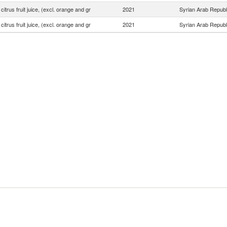
 citrus fruit juice, (excl. orange and gr
2021
Syrian Arab Republ
 citrus fruit juice, (excl. orange and gr
2021
Syrian Arab Republ