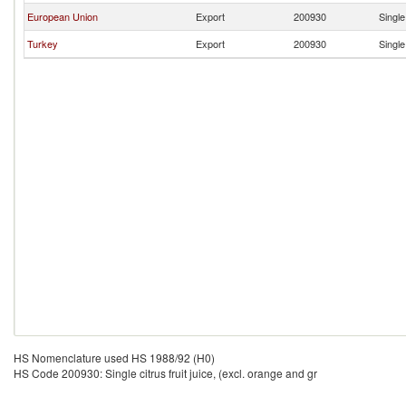
European Union
Export
200930
Single
Turkey
Export
200930
Single
HS Nomenclature used HS 1988/92 (H0)
HS Code 200930: Single citrus fruit juice, (excl. orange and gr