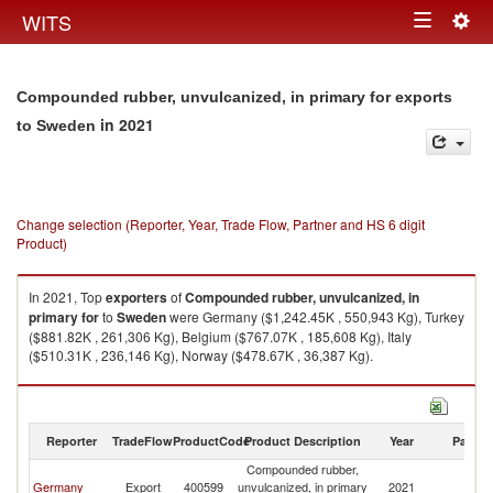
Togg
WITS
Toggle
navig
navigation
Compounded rubber, unvulcanized, in primary for exports
in 2021
to Sweden
Change selection (Reporter, Year, Trade Flow, Partner and HS 6 digit
Product)
In 2021, Top
exporters
of
Compounded rubber, unvulcanized, in
primary for
to
Sweden
were Germany ($1,242.45K , 550,943 Kg), Turkey
($881.82K , 261,306 Kg), Belgium ($767.07K , 185,608 Kg), Italy
($510.31K , 236,146 Kg), Norway ($478.67K , 36,387 Kg).
Compounded rubber, unvulcanized, in primary for imports by country in
2021
Reporter
TradeFlow
ProductCode
Product Description
Year
Partne
Compounded rubber,
Germany
Export
400599
unvulcanized, in primary
2021
S