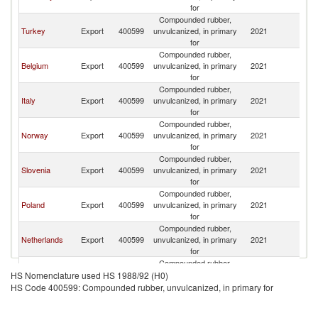
for
Compounded rubber,
Turkey
Export
400599
unvulcanized, in primary
2021
S
for
Compounded rubber,
Belgium
Export
400599
unvulcanized, in primary
2021
S
for
Compounded rubber,
Italy
Export
400599
unvulcanized, in primary
2021
S
for
Compounded rubber,
Norway
Export
400599
unvulcanized, in primary
2021
S
for
Compounded rubber,
Slovenia
Export
400599
unvulcanized, in primary
2021
S
for
Compounded rubber,
Poland
Export
400599
unvulcanized, in primary
2021
S
for
Compounded rubber,
Netherlands
Export
400599
unvulcanized, in primary
2021
S
for
Compounded rubber,
Latvia
Export
400599
unvulcanized, in primary
2021
S
HS Nomenclature used HS 1988/92 (H0)
for
HS Code 400599: Compounded rubber, unvulcanized, in primary for
Compounded rubber,
France
Export
400599
unvulcanized, in primary
2021
S