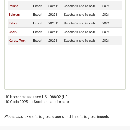
Poland
Export
292511
Saccharin and its salts
2021
S
Belgium
Export
292511
Saccharin and its salts
2021
S
Ireland
Export
292511
Saccharin and its salts
2021
S
Spain
Export
292511
Saccharin and its salts
2021
S
Korea, Rep.
Export
292511
Saccharin and its salts
2021
S
HS Nomenclature used HS 1988/92 (H0)
HS Code 292511: Saccharin and its salts
Please note
: Exports is gross exports and Imports is gross imports