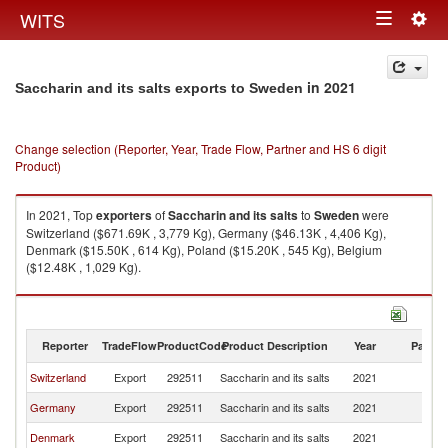
Togg
WITS
Toggle
navig
navigation
in 2021
Saccharin and its salts exports to Sweden
Change selection (Reporter, Year, Trade Flow, Partner and HS 6 digit
Product)
In 2021, Top
exporters
of
Saccharin and its salts
to
Sweden
were
Switzerland ($671.69K , 3,779 Kg), Germany ($46.13K , 4,406 Kg),
Denmark ($15.50K , 614 Kg), Poland ($15.20K , 545 Kg), Belgium
($12.48K , 1,029 Kg).
Saccharin and its salts imports by country in 2021
Reporter
TradeFlow
ProductCode
Product Description
Year
Partne
Switzerland
Export
292511
Saccharin and its salts
2021
S
Germany
Export
292511
Saccharin and its salts
2021
S
Denmark
Export
292511
Saccharin and its salts
2021
S