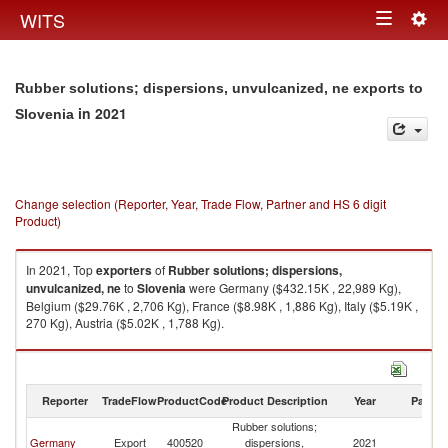
Togg
WITS
Toggle
navig
navigation
Rubber solutions; dispersions, unvulcanized, ne exports to
in 2021
Slovenia
Change selection (Reporter, Year, Trade Flow, Partner and HS 6 digit
Product)
In 2021, Top
exporters
of
Rubber solutions; dispersions,
unvulcanized, ne
to
Slovenia
were Germany ($432.15K , 22,989 Kg),
Belgium ($29.76K , 2,706 Kg), France ($8.98K , 1,886 Kg), Italy ($5.19K ,
270 Kg), Austria ($5.02K , 1,788 Kg).
Rubber solutions; dispersions, unvulcanized, ne imports by country in
2021
Reporter
TradeFlow
ProductCode
Product Description
Year
Partne
Rubber solutions;
Germany
Export
400520
dispersions,
2021
Sl