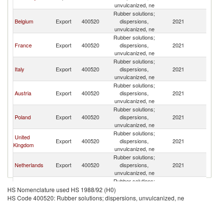
unvulcanized, ne
Rubber solutions;
Belgium
Export
400520
dispersions,
2021
Sl
unvulcanized, ne
Rubber solutions;
France
Export
400520
dispersions,
2021
Sl
unvulcanized, ne
Rubber solutions;
Italy
Export
400520
dispersions,
2021
Sl
unvulcanized, ne
Rubber solutions;
Austria
Export
400520
dispersions,
2021
Sl
unvulcanized, ne
Rubber solutions;
Poland
Export
400520
dispersions,
2021
Sl
unvulcanized, ne
Rubber solutions;
United
Export
400520
dispersions,
2021
Sl
Kingdom
unvulcanized, ne
Rubber solutions;
Netherlands
Export
400520
dispersions,
2021
Sl
unvulcanized, ne
Rubber solutions;
Croatia
Export
400520
dispersions,
2021
Sl
HS Nomenclature used HS 1988/92 (H0)
unvulcanized, ne
HS Code 400520: Rubber solutions; dispersions, unvulcanized, ne
Rubber solutions;
Slovak
Export
400520
dispersions,
2021
Sl
Republic