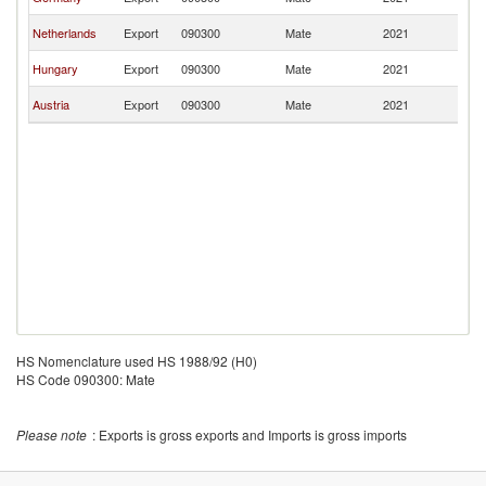
Re
Sl
Netherlands
Export
090300
Mate
2021
Re
Sl
Hungary
Export
090300
Mate
2021
Re
Sl
Austria
Export
090300
Mate
2021
Re
HS Nomenclature used HS 1988/92 (H0)
HS Code 090300: Mate
Please note
: Exports is gross exports and Imports is gross imports