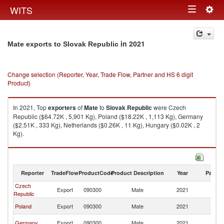
Togg
WITS
Toggle
navig
navigation
in 2021
Mate exports to Slovak Republic
Change selection (Reporter, Year, Trade Flow, Partner and HS 6 digit
Product)
In 2021, Top
exporters
of
Mate
to
Slovak Republic
were Czech
Republic ($64.72K , 5,901 Kg), Poland ($18.22K , 1,113 Kg), Germany
($2.51K , 333 Kg), Netherlands ($0.26K , 11 Kg), Hungary ($0.02K , 2
Kg).
Mate imports by country in 2021
Reporter
TradeFlow
ProductCode
Product Description
Year
Partne
Czech
Sl
Export
090300
Mate
2021
Republic
Re
Sl
Poland
Export
090300
Mate
2021
Re
Sl
Germany
Export
090300
Mate
2021