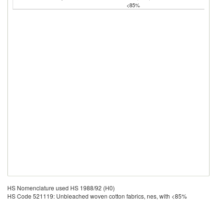
<85%
HS Nomenclature used HS 1988/92 (H0)
HS Code 521119: Unbleached woven cotton fabrics, nes, with <85%