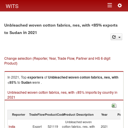
Togg
WITS
Toggle
navig
navigation
Unbleached woven cotton fabrics, nes, with <85% exports
in 2021
to Sudan
Change selection (Reporter, Year, Trade Flow, Partner and HS 6 digit
Product)
In 2021, Top
exporters
of
Unbleached woven cotton fabrics, nes, with
<85%
to
Sudan
were .
Unbleached woven cotton fabrics, nes, with <85% imports by country in
2021
Reporter
TradeFlow
ProductCode
Product Description
Year
Partne
Unbleached woven
India
Export
521119
cotton fabrics, nes, with
2021
S