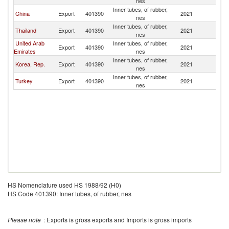
nes
Inner tubes, of rubber,
China
Export
401390
2021
So
nes
Inner tubes, of rubber,
Thailand
Export
401390
2021
So
nes
United Arab
Inner tubes, of rubber,
Export
401390
2021
So
Emirates
nes
Inner tubes, of rubber,
Korea, Rep.
Export
401390
2021
So
nes
Inner tubes, of rubber,
Turkey
Export
401390
2021
So
nes
HS Nomenclature used HS 1988/92 (H0)
HS Code 401390: Inner tubes, of rubber, nes
Please note
: Exports is gross exports and Imports is gross imports