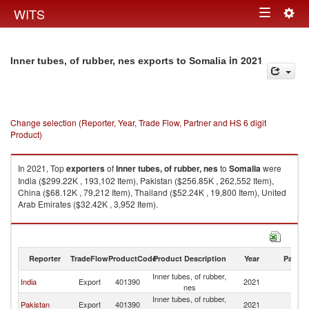
Togg
WITS
Toggle
navig
navigation
in 2021
Inner tubes, of rubber, nes exports to Somalia
Change selection (Reporter, Year, Trade Flow, Partner and HS 6 digit
Product)
In 2021, Top
exporters
of
Inner tubes, of rubber, nes
to
Somalia
were
India ($299.22K , 193,102 Item), Pakistan ($256.85K , 262,552 Item),
China ($68.12K , 79,212 Item), Thailand ($52.24K , 19,800 Item), United
Arab Emirates ($32.42K , 3,952 Item).
Inner tubes, of rubber, nes imports by country in 2021
Reporter
TradeFlow
ProductCode
Product Description
Year
Partne
Inner tubes, of rubber,
India
Export
401390
2021
So
nes
Inner tubes, of rubber,
Pakistan
Export
401390
2021
So