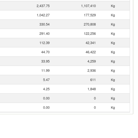
2,437.75
1,107,410
Kg
1,042.27
177,529
Kg
330.54
270,808
Kg
291.40
122,256
Kg
112.39
42,341
Kg
44.70
46,422
Kg
33.95
4,259
Kg
11.99
2,936
Kg
5.47
611
Kg
4.25
1,848
Kg
0.00
0
Kg
0.00
0
Kg