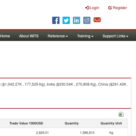
Login
Register
Home
About WITS
Reference
Training
Support Links
 ($1,042.27K , 177,529 Kg), India ($330.54K , 270,808 Kg), China ($291.40K ,
Trade Value 1000USD
Quantity
Quantity Unit
2,829.01
1,586,810
Kg