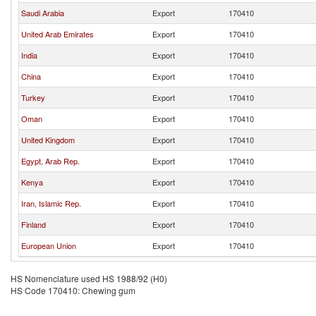
Saudi Arabia
Export
170410
United Arab Emirates
Export
170410
India
Export
170410
China
Export
170410
Turkey
Export
170410
Oman
Export
170410
United Kingdom
Export
170410
Egypt, Arab Rep.
Export
170410
Kenya
Export
170410
Iran, Islamic Rep.
Export
170410
Finland
Export
170410
European Union
Export
170410
HS Nomenclature used HS 1988/92 (H0)
HS Code 170410: Chewing gum