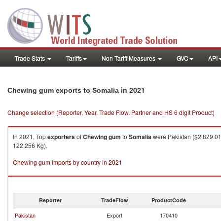
Trade Stats
Tariffs
Non-Tariff Measures
GVC
API
in 2021
Chewing gum exports to Somalia
Change selection (Reporter, Year, Trade Flow, Partner and HS 6 digit Product)
In 2021, Top
exporters
of
Chewing gum
to
Somalia
were Pakistan ($2,829.01K
122,256 Kg).
Chewing gum imports by country in 2021
Reporter
TradeFlow
ProductCode
Pakistan
Export
170410