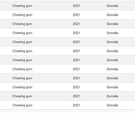
Chewing gum
2021
Somalia
Chewing gum
2021
Somalia
Chewing gum
2021
Somalia
Chewing gum
2021
Somalia
Chewing gum
2021
Somalia
Chewing gum
2021
Somalia
Chewing gum
2021
Somalia
Chewing gum
2021
Somalia
Chewing gum
2021
Somalia
Chewing gum
2021
Somalia
Chewing gum
2021
Somalia
Chewing gum
2021
Somalia