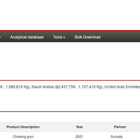
Analytical database
Tools
Bulk Download
 , 1,586,810 Kg), Saudi Arabia ($2,437.75K , 1,107,410 Kg), United Arab Emirates
Product Description
Year
Partner
Chewing gum
2021
Somalia