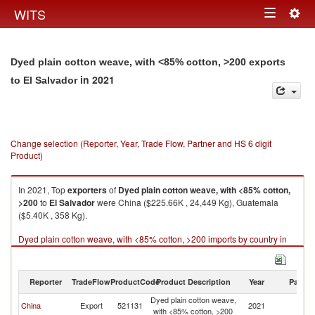
Togg
WITS
Toggle
navig
navigation
Dyed plain cotton weave, with <85% cotton, >200 exports
in 2021
to El Salvador
Change selection (Reporter, Year, Trade Flow, Partner and HS 6 digit
Product)
In 2021, Top
exporters
of
Dyed plain cotton weave, with <85% cotton,
>200
to
El Salvador
were China ($225.66K , 24,449 Kg), Guatemala
($5.40K , 358 Kg).
Dyed plain cotton weave, with <85% cotton, >200 imports by country in
2021
Reporter
TradeFlow
ProductCode
Product Description
Year
Partne
Dyed plain cotton weave,
El
China
Export
521131
2021
with <85% cotton, >200
Sa