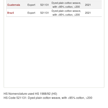
Dyed plain cotton weave,
El
Guatemala
Export
521131
2021
with <85% cotton, >200
Sa
Dyed plain cotton weave,
El
Brazil
Export
521131
2021
with <85% cotton, >200
Sa
HS Nomenclature used HS 1988/92 (H0)
HS Code 521131: Dyed plain cotton weave, with <85% cotton, >200