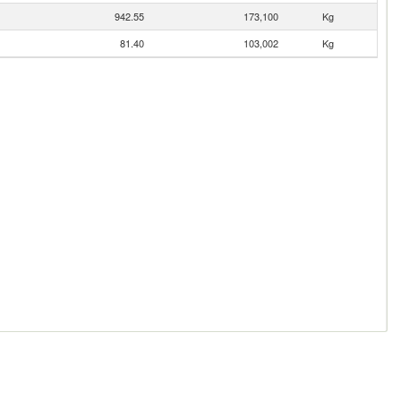
942.55
173,100
Kg
81.40
103,002
Kg