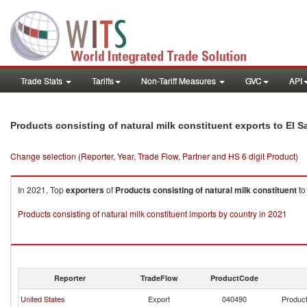
Trade Stats
Tariffs
Non-Tariff Measures
GVC
API
Products consisting of natural milk constituent exports to El S
Change selection (Reporter, Year, Trade Flow, Partner and HS 6 digit Product)
In 2021, Top
exporters
of
Products consisting of natural milk constituent
t
Products consisting of natural milk constituent imports by country in 2021
Reporter
TradeFlow
ProductCode
United States
Export
040490
Product