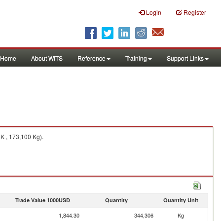
Login
Register
Home
About WITS
Reference
Training
Support Links
K , 173,100 Kg).
Trade Value 1000USD
Quantity
Quantity Unit
1,844.30
344,306
Kg