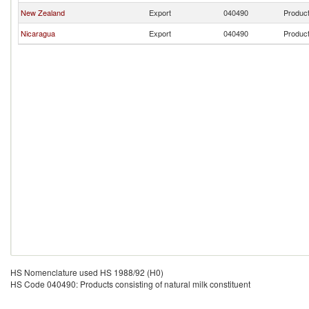
New Zealand
Export
040490
Product
Nicaragua
Export
040490
Product
HS Nomenclature used HS 1988/92 (H0)
HS Code 040490: Products consisting of natural milk constituent