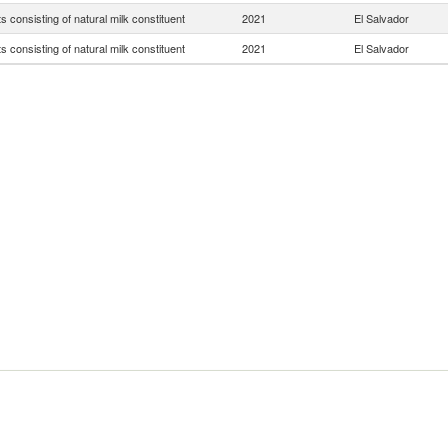
s consisting of natural milk constituent
2021
El Salvador
s consisting of natural milk constituent
2021
El Salvador