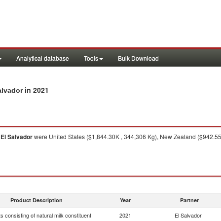
Analytical database
Tools
Bulk Download
in 2021
alvador
o
El Salvador
were United States ($1,844.30K , 344,306 Kg), New Zealand ($942.55
Product Description
Year
Partner
s consisting of natural milk constituent
2021
El Salvador