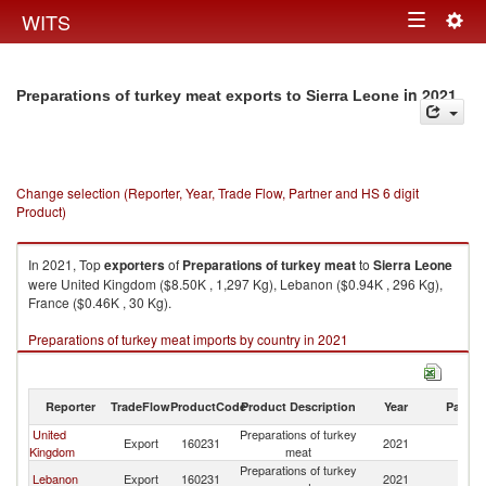
Togg
WITS
Toggle
navig
navigation
in 2021
Preparations of turkey meat exports to Sierra Leone
Change selection (Reporter, Year, Trade Flow, Partner and HS 6 digit
Product)
In 2021, Top
exporters
of
Preparations of turkey meat
to
Sierra Leone
were United Kingdom ($8.50K , 1,297 Kg), Lebanon ($0.94K , 296 Kg),
France ($0.46K , 30 Kg).
Preparations of turkey meat imports by country in 2021
Reporter
TradeFlow
ProductCode
Product Description
Year
Partne
United
Preparations of turkey
Si
Export
160231
2021
Kingdom
meat
L
Preparations of turkey
Si
Lebanon
Export
160231
2021