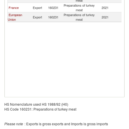
meat
L
Preparations of turkey
Si
France
Export
160231
2021
meat
L
European
Preparations of turkey
Si
Export
160231
2021
Union
meat
L
HS Nomenclature used HS 1988/92 (H0)
HS Code 160231: Preparations of turkey meat
Please note
: Exports is gross exports and Imports is gross imports