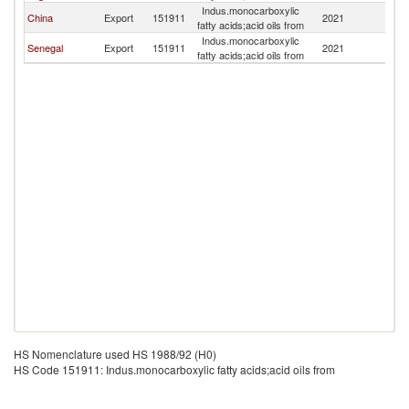
Indus.monocarboxylic
Si
China
Export
151911
2021
fatty acids;acid oils from
L
Indus.monocarboxylic
Si
Senegal
Export
151911
2021
fatty acids;acid oils from
L
HS Nomenclature used HS 1988/92 (H0)
HS Code 151911: Indus.monocarboxylic fatty acids;acid oils from