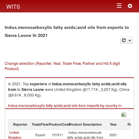
Togg
WITS
Toggle
navig
navigation
Indus.monocarboxylic fatty acids;acid oils from exports to
in 2021
Sierra Leone
Change selection (Reporter, Year, Trade Flow, Partner and HS 6 digit
Product)
In 2021, Top
exporters
of
Indus.monocarboxylic fatty acids;acid oils
from
to
Sierra Leone
were United Kingdom ($17.71K , 3,207 Kg), China
($9.61K , 8,000 Kg).
Indus.monocarboxylic fatty acids;acid oils from imports by country in
2021
Reporter
TradeFlow
ProductCode
Product Description
Year
Partne
United
Indus.monocarboxylic
Si
Export
151911
2021
Kingdom
fatty acids;acid oils from
L