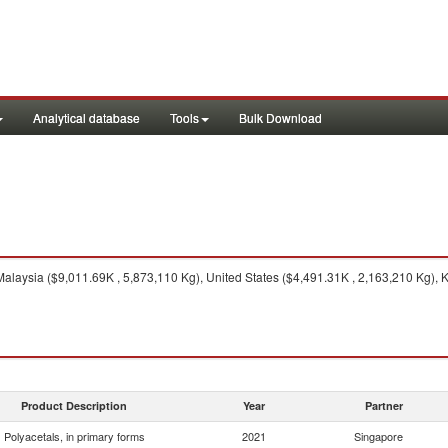
Analytical database
Tools
Bulk Download
alaysia ($9,011.69K , 5,873,110 Kg), United States ($4,491.31K , 2,163,210 Kg), K
Product Description
Year
Partner
Polyacetals, in primary forms
2021
Singapore