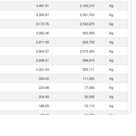
4,491.31
2,163,210
Kg
3,395.87
2,051,700
Kg
3,172.76
2,342,670
Kg
3,062.46
553,565
Kg
2,871.55
633,759
Kg
2,804.57
2,015,300
Kg
2,699.31
598,915
Kg
2,321.43
525,171
Kg
334.00
111,950
Kg
225.98
77,050
Kg
204.93
35,092
Kg
188.25
72,110
Kg
99.60
24,850
Kg
35.33
5,093
Kg
23.43
1,431
Kg