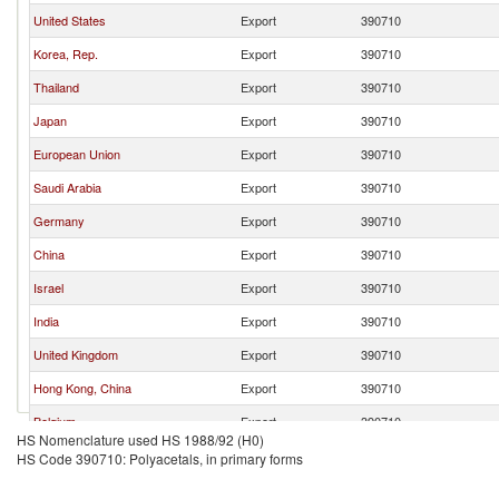
United States
Export
390710
Korea, Rep.
Export
390710
Thailand
Export
390710
Japan
Export
390710
European Union
Export
390710
Saudi Arabia
Export
390710
Germany
Export
390710
China
Export
390710
Israel
Export
390710
India
Export
390710
United Kingdom
Export
390710
Hong Kong, China
Export
390710
Belgium
Export
390710
HS Nomenclature used HS 1988/92 (H0)
Netherlands
Export
390710
HS Code 390710: Polyacetals, in primary forms
Denmark
Export
390710