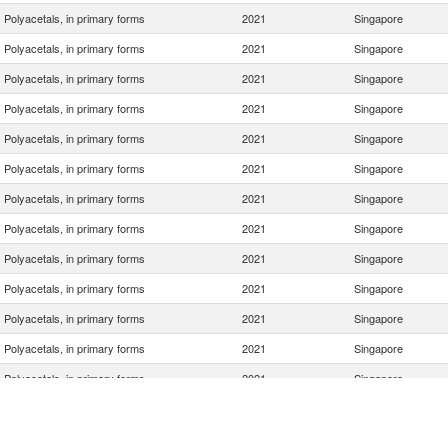
Polyacetals, in primary forms
2021
Singapore
Polyacetals, in primary forms
2021
Singapore
Polyacetals, in primary forms
2021
Singapore
Polyacetals, in primary forms
2021
Singapore
Polyacetals, in primary forms
2021
Singapore
Polyacetals, in primary forms
2021
Singapore
Polyacetals, in primary forms
2021
Singapore
Polyacetals, in primary forms
2021
Singapore
Polyacetals, in primary forms
2021
Singapore
Polyacetals, in primary forms
2021
Singapore
Polyacetals, in primary forms
2021
Singapore
Polyacetals, in primary forms
2021
Singapore
Polyacetals, in primary forms
2021
Singapore
Polyacetals, in primary forms
2021
Singapore
Polyacetals, in primary forms
2021
Singapore