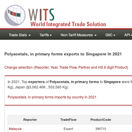
Trade Stats
Tariffs
Non-Tariff Measures
GVC
API
in 2021
Polyacetals, in primary forms exports to Singapore
Change selection (Reporter, Year, Trade Flow, Partner and HS 6 digit Product)
In 2021, Top
exporters
of
Polyacetals, in primary forms
to
Singapore
were M
Kg), Japan ($3,062.46K , 553,565 Kg).
Polyacetals, in primary forms imports by country in 2021
Reporter
TradeFlow
ProductCode
Malaysia
Export
390710