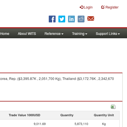
Login
Register
Home
About WITS
Reference
Training
Support Links
orea, Rep. ($3,395.87K , 2,051,700 Kg), Thailand ($3,172.76K , 2,342,670
Trade Value 1000USD
Quantity
Quantity Unit
9,011.69
5,873,110
Kg