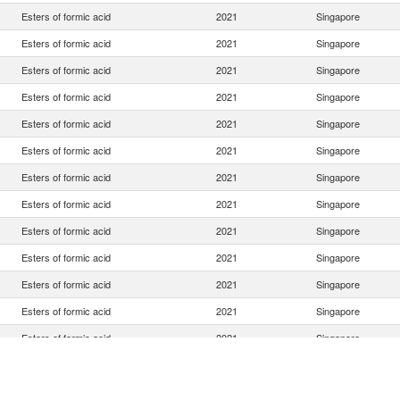
Esters of formic acid
2021
Singapore
Esters of formic acid
2021
Singapore
Esters of formic acid
2021
Singapore
Esters of formic acid
2021
Singapore
Esters of formic acid
2021
Singapore
Esters of formic acid
2021
Singapore
Esters of formic acid
2021
Singapore
Esters of formic acid
2021
Singapore
Esters of formic acid
2021
Singapore
Esters of formic acid
2021
Singapore
Esters of formic acid
2021
Singapore
Esters of formic acid
2021
Singapore
Esters of formic acid
2021
Singapore