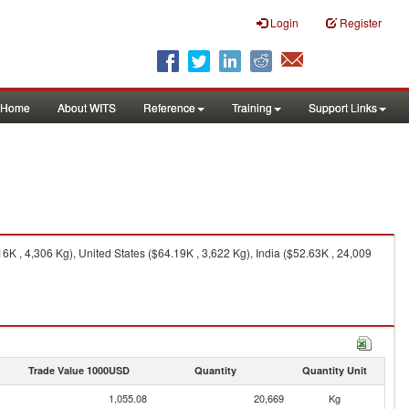
Login
Register
Home
About WITS
Reference
Training
Support Links
K , 4,306 Kg), United States ($64.19K , 3,622 Kg), India ($52.63K , 24,009
Trade Value 1000USD
Quantity
Quantity Unit
1,055.08
20,669
Kg