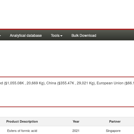
Analytical database
Tools
Bulk Download
d ($1,055.08K , 20,669 Kg), China ($355.47K , 29,021 Kg), European Union ($66.16
Product Description
Year
Partner
Esters of formic acid
2021
Singapore