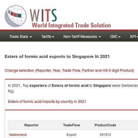
Trade Stats
Tariffs
Non-Tariff Measures
GVC
API
in 2021
Esters of formic acid exports to Singapore
Change selection (Reporter, Year, Trade Flow, Partner and HS 6 digit Product)
In 2021, Top
exporters
of
Esters of formic acid
to
Singapore
were Switzerlan
Kg).
Esters of formic acid imports by country in 2021
Reporter
TradeFlow
ProductCode
Switzerland
Export
291513