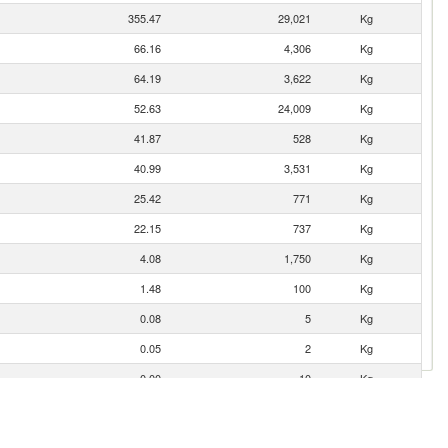
355.47
29,021
Kg
66.16
4,306
Kg
64.19
3,622
Kg
52.63
24,009
Kg
41.87
528
Kg
40.99
3,531
Kg
25.42
771
Kg
22.15
737
Kg
4.08
1,750
Kg
1.48
100
Kg
0.08
5
Kg
0.05
2
Kg
0.00
10
Kg