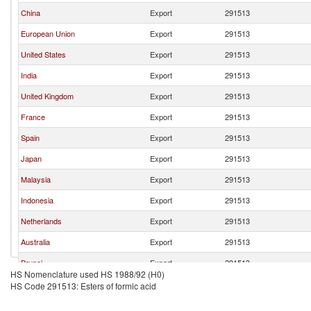
China
Export
291513
European Union
Export
291513
United States
Export
291513
India
Export
291513
United Kingdom
Export
291513
France
Export
291513
Spain
Export
291513
Japan
Export
291513
Malaysia
Export
291513
Indonesia
Export
291513
Netherlands
Export
291513
Australia
Export
291513
Brunei
Export
291513
HS Nomenclature used HS 1988/92 (H0)
HS Code 291513: Esters of formic acid