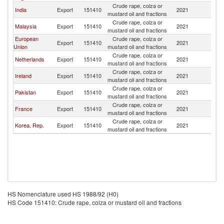
Crude rape, colza or
India
Export
151410
2021
Si
mustard oil and fractions
Crude rape, colza or
Malaysia
Export
151410
2021
Si
mustard oil and fractions
European
Crude rape, colza or
Export
151410
2021
Si
Union
mustard oil and fractions
Crude rape, colza or
Netherlands
Export
151410
2021
Si
mustard oil and fractions
Crude rape, colza or
Ireland
Export
151410
2021
Si
mustard oil and fractions
Crude rape, colza or
Pakistan
Export
151410
2021
Si
mustard oil and fractions
Crude rape, colza or
France
Export
151410
2021
Si
mustard oil and fractions
Crude rape, colza or
Korea, Rep.
Export
151410
2021
Si
mustard oil and fractions
HS Nomenclature used HS 1988/92 (H0)
HS Code 151410: Crude rape, colza or mustard oil and fractions