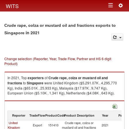
Togg
WITS
Toggle
navig
navigation
Crude rape, colza or mustard oil and fractions exports to
in 2021
Singapore
Change selection (Reporter, Year, Trade Flow, Partner and HS 6 digit
Product)
In 2021, Top
exporters
of
Crude rape, colza or mustard oil and
fractions
to
Singapore
were United Kingdom ($5,291.07K , 4,295,770
Kg), India ($65.01K , 25,933 Kg), Malaysia ($17.97K , 9,747 Kg),
European Union ($5.10K , 1,341 Kg), Netherlands ($4.08K , 643 Kg).
Crude rape, colza or mustard oil and fractions imports by country in 2021
Reporter
TradeFlow
ProductCode
Product Description
Year
Partne
United
Crude rape, colza or
Export
151410
2021
Si
Kingdom
mustard oil and fractions