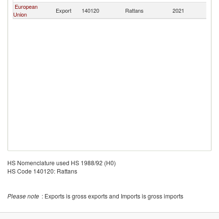
European
Export
140120
Rattans
2021
Si
Union
HS Nomenclature used HS 1988/92 (H0)
HS Code 140120: Rattans
Please note
: Exports is gross exports and Imports is gross imports