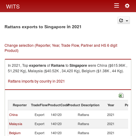
Togg
WITS
Toggle
navig
navigation
in 2021
Rattans exports to Singapore
Change selection (Reporter, Year, Trade Flow, Partner and HS 6 digit
Product)
In 2021, Top
exporters
of
Rattans
to
Singapore
were China ($615.96K ,
51,292 Kg), Malaysia ($40.52K , 34,420 Kg), Belgium ($1.38K , 44 Kg).
Rattans imports by country in 2021
Reporter
TradeFlow
ProductCode
Product Description
Year
Partne
China
Export
140120
Rattans
2021
Si
Malaysia
Export
140120
Rattans
2021
Si
Belgium
Export
140120
Rattans
2021
Si