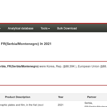
Analytical database
Tools
Bulk Download
in 2021
ia, FR(Serbia/Montenegro)
rbia, FR(Serbia/Montenegro)
were Korea, Rep. ($88.39K ), European Union ($88.3
Product Description
Year
Partner
Serbia,
aphic plates and film, in the flat (excl
2021
FR(Serbia/Montene