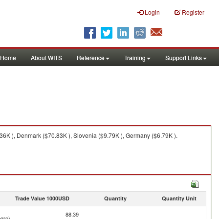
Login
Register
Home
About WITS
Reference
Training
Support Links
6K ), Denmark ($70.83K ), Slovenia ($9.79K ), Germany ($6.79K ).
Trade Value 1000USD
Quantity
Quantity Unit
88.39
gro)