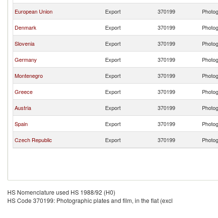
European Union
Export
370199
Photogr
Denmark
Export
370199
Photogr
Slovenia
Export
370199
Photogr
Germany
Export
370199
Photogr
Montenegro
Export
370199
Photogr
Greece
Export
370199
Photogr
Austria
Export
370199
Photogr
Spain
Export
370199
Photogr
Czech Republic
Export
370199
Photogr
HS Nomenclature used HS 1988/92 (H0)
HS Code 370199: Photographic plates and film, in the flat (excl