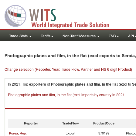
Trade Stats
Tariffs
Non-Tariff Measures
GVC
API
Photographic plates and film, in the flat (excl exports to Serb
Change selection (Reporter, Year, Trade Flow, Partner and HS 6 digit Product)
In 2021, Top
exporters
of
Photographic plates and film, in the flat (excl
to
Se
Photographic plates and film, in the flat (excl imports by country in 2021
Reporter
TradeFlow
ProductCode
Korea, Rep.
Export
370199
Photogr