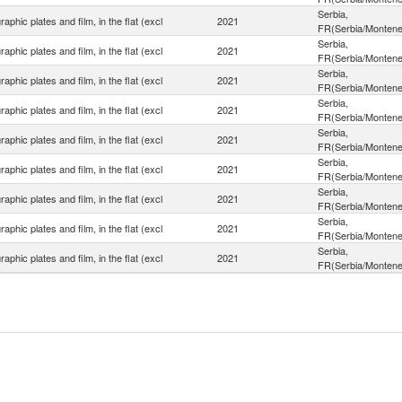
Serbia,
aphic plates and film, in the flat (excl
2021
FR(Serbia/Montene
Serbia,
aphic plates and film, in the flat (excl
2021
FR(Serbia/Montene
Serbia,
aphic plates and film, in the flat (excl
2021
FR(Serbia/Montene
Serbia,
aphic plates and film, in the flat (excl
2021
FR(Serbia/Montene
Serbia,
aphic plates and film, in the flat (excl
2021
FR(Serbia/Montene
Serbia,
aphic plates and film, in the flat (excl
2021
FR(Serbia/Montene
Serbia,
aphic plates and film, in the flat (excl
2021
FR(Serbia/Montene
Serbia,
aphic plates and film, in the flat (excl
2021
FR(Serbia/Montene
Serbia,
aphic plates and film, in the flat (excl
2021
FR(Serbia/Montene