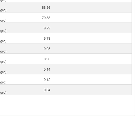
88.36
gro)
70.83
gro)
9.79
gro)
6.79
gro)
0.98
gro)
0.93
gro)
0.14
gro)
0.12
gro)
0.04
gro)