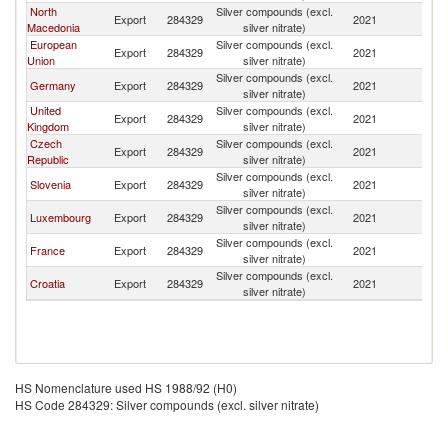
North
Silver compounds (excl.
Se
Export
284329
2021
Macedonia
silver nitrate)
FR
European
Silver compounds (excl.
Se
Export
284329
2021
Union
silver nitrate)
FR
Silver compounds (excl.
Se
Germany
Export
284329
2021
silver nitrate)
FR
United
Silver compounds (excl.
Se
Export
284329
2021
Kingdom
silver nitrate)
FR
Czech
Silver compounds (excl.
Se
Export
284329
2021
Republic
silver nitrate)
FR
Silver compounds (excl.
Se
Slovenia
Export
284329
2021
silver nitrate)
FR
Silver compounds (excl.
Se
Luxembourg
Export
284329
2021
silver nitrate)
FR
Silver compounds (excl.
Se
France
Export
284329
2021
silver nitrate)
FR
Silver compounds (excl.
Se
Croatia
Export
284329
2021
silver nitrate)
FR
HS Nomenclature used HS 1988/92 (H0)
HS Code 284329: Silver compounds (excl. silver nitrate)