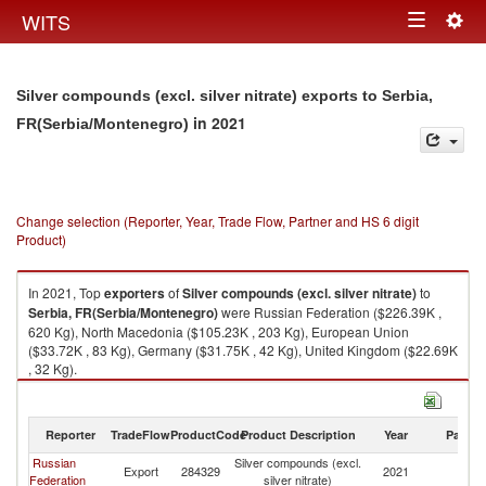
Togg
WITS
Toggle
navig
navigation
Silver compounds (excl. silver nitrate) exports to Serbia,
in 2021
FR(Serbia/Montenegro)
Change selection (Reporter, Year, Trade Flow, Partner and HS 6 digit
Product)
In 2021, Top
exporters
of
Silver compounds (excl. silver nitrate)
to
Serbia, FR(Serbia/Montenegro)
were Russian Federation ($226.39K ,
620 Kg), North Macedonia ($105.23K , 203 Kg), European Union
($33.72K , 83 Kg), Germany ($31.75K , 42 Kg), United Kingdom ($22.69K
, 32 Kg).
Silver compounds (excl. silver nitrate) imports by country in 2021
Reporter
TradeFlow
ProductCode
Product Description
Year
Partne
Russian
Silver compounds (excl.
Se
Export
284329
2021
Federation
silver nitrate)
FR