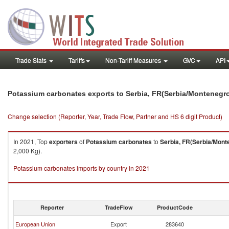
Trade Stats
Tariffs
Non-Tariff Measures
GVC
API
Potassium carbonates exports to Serbia, FR(Serbia/Montenegr
Change selection (Reporter, Year, Trade Flow, Partner and HS 6 digit Product)
In 2021, Top
exporters
of
Potassium carbonates
to
Serbia, FR(Serbia/Mont
2,000 Kg).
Potassium carbonates imports by country in 2021
Reporter
TradeFlow
ProductCode
European Union
Export
283640