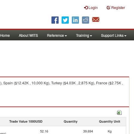
Login
Register
Home
About WITS
Reference
Training
Support Links
 Spain ($12.42K , 10,000 Kg), Turkey ($4.03K , 2,875 Kg), France ($2.75K ,
Trade Value 1000USD
Quantity
Quantity Unit
52.16
39,694
Kg
gro)