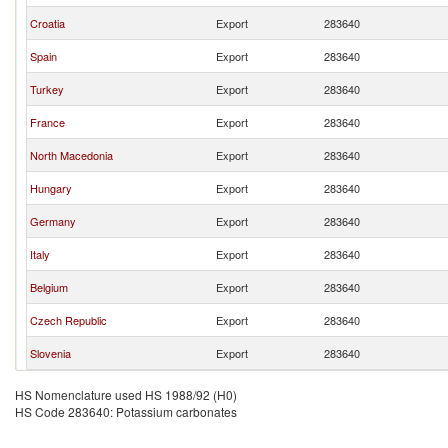
Croatia
Export
283640
Spain
Export
283640
Turkey
Export
283640
France
Export
283640
North Macedonia
Export
283640
Hungary
Export
283640
Germany
Export
283640
Italy
Export
283640
Belgium
Export
283640
Czech Republic
Export
283640
Slovenia
Export
283640
HS Nomenclature used HS 1988/92 (H0)
HS Code 283640: Potassium carbonates