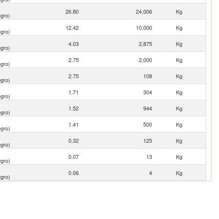
26.80
24,006
Kg
gro)
12.42
10,000
Kg
gro)
4.03
2,875
Kg
gro)
2.75
2,000
Kg
gro)
2.75
108
Kg
gro)
1.71
304
Kg
gro)
1.52
944
Kg
gro)
1.41
500
Kg
gro)
0.32
125
Kg
gro)
0.07
13
Kg
gro)
0.06
4
Kg
gro)