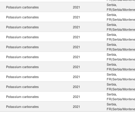
Serbia,
Potassium carbonates
2021
FR(Serbia/Montene
Serbia,
Potassium carbonates
2021
FR(Serbia/Montene
Serbia,
Potassium carbonates
2021
FR(Serbia/Montene
Serbia,
Potassium carbonates
2021
FR(Serbia/Montene
Serbia,
Potassium carbonates
2021
FR(Serbia/Montene
Serbia,
Potassium carbonates
2021
FR(Serbia/Montene
Serbia,
Potassium carbonates
2021
FR(Serbia/Montene
Serbia,
Potassium carbonates
2021
FR(Serbia/Montene
Serbia,
Potassium carbonates
2021
FR(Serbia/Montene
Serbia,
Potassium carbonates
2021
FR(Serbia/Montene
Serbia,
Potassium carbonates
2021
FR(Serbia/Montene