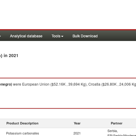
Analytical database
Tools
Bulk Download
in 2021
o)
enegro)
were European Union ($52.16K , 39,694 Kg), Croatia ($26.80K , 24,006 Kg),
Product Description
Year
Partner
Serbia,
Potassium carbonates
2021
FR(Serbia/Montene