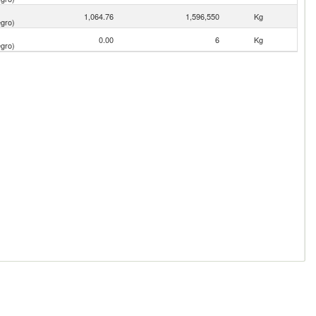
1,064.76
1,596,550
Kg
gro)
0.00
6
Kg
gro)