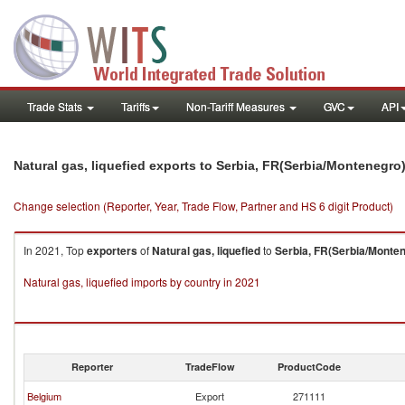
Trade Stats
Tariffs
Non-Tariff Measures
GVC
API
Natural gas, liquefied exports to Serbia, FR(Serbia/Montenegro
Change selection (Reporter, Year, Trade Flow, Partner and HS 6 digit Product)
In 2021, Top
exporters
of
Natural gas, liquefied
to
Serbia, FR(Serbia/Monte
Natural gas, liquefied imports by country in 2021
Reporter
TradeFlow
ProductCode
Belgium
Export
271111