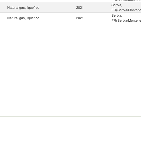
Serbia,
Natural gas, liquefied
2021
FR(Serbia/Montene
Serbia,
Natural gas, liquefied
2021
FR(Serbia/Montene