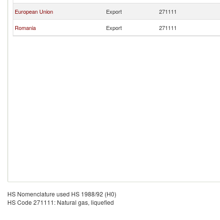
European Union
Export
271111
Romania
Export
271111
HS Nomenclature used HS 1988/92 (H0)
HS Code 271111: Natural gas, liquefied