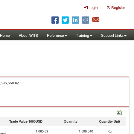
Login
Register
Home
About WITS
Reference
Training
Support Links
,596,550 Kg).
Trade Value 1000USD
Quantity
Quantity Unit
1,065.69
1,596,540
Kg
gro)