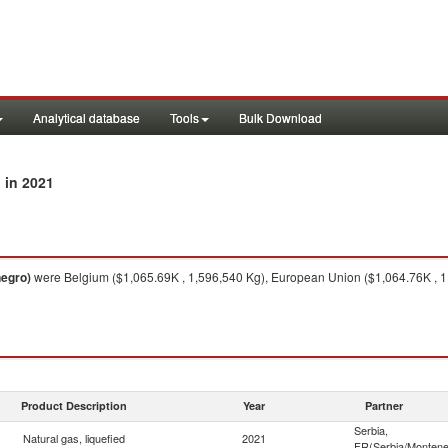
Analytical database
Tools
Bulk Download
in 2021
)
negro)
were Belgium ($1,065.69K , 1,596,540 Kg), European Union ($1,064.76K , 1
Product Description
Year
Partner
Serbia,
Natural gas, liquefied
2021
FR(Serbia/Montene