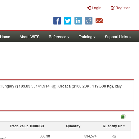
Login
Register
Home
About WITS
Reference
Training
Support Links
ungary ($183.83K , 141,914 Kg), Croatia ($100.23K , 119,638 Kg), Italy
Trade Value 1000USD
Quantity
Quantity Unit
338.38
334,574
Kg
gro)