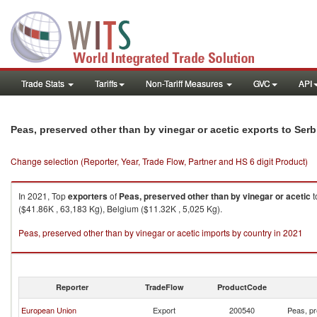
Trade Stats
Tariffs
Non-Tariff Measures
GVC
API
Peas, preserved other than by vinegar or acetic exports to Ser
Change selection (Reporter, Year, Trade Flow, Partner and HS 6 digit Product)
In 2021, Top
exporters
of
Peas, preserved other than by vinegar or acetic
t
($41.86K , 63,183 Kg), Belgium ($11.32K , 5,025 Kg).
Peas, preserved other than by vinegar or acetic imports by country in 2021
Reporter
TradeFlow
ProductCode
European Union
Export
200540
Peas, pr