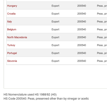
Hungary
Export
200540
Peas, pr
Croatia
Export
200540
Peas, pr
Italy
Export
200540
Peas, pr
Belgium
Export
200540
Peas, pr
North Macedonia
Export
200540
Peas, pr
Turkey
Export
200540
Peas, pr
Portugal
Export
200540
Peas, pr
Slovenia
Export
200540
Peas, pr
HS Nomenclature used HS 1988/92 (H0)
HS Code 200540: Peas, preserved other than by vinegar or acetic