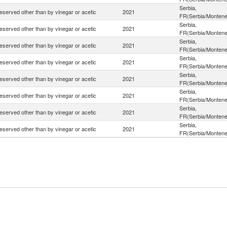
Serbia,
eserved other than by vinegar or acetic
2021
FR(Serbia/Montene
Serbia,
eserved other than by vinegar or acetic
2021
FR(Serbia/Montene
Serbia,
eserved other than by vinegar or acetic
2021
FR(Serbia/Montene
Serbia,
eserved other than by vinegar or acetic
2021
FR(Serbia/Montene
Serbia,
eserved other than by vinegar or acetic
2021
FR(Serbia/Montene
Serbia,
eserved other than by vinegar or acetic
2021
FR(Serbia/Montene
Serbia,
eserved other than by vinegar or acetic
2021
FR(Serbia/Montene
Serbia,
eserved other than by vinegar or acetic
2021
FR(Serbia/Montene