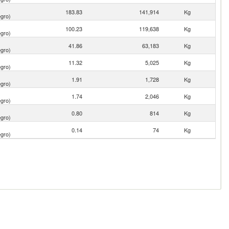
183.83
141,914
Kg
gro)
100.23
119,638
Kg
gro)
41.86
63,183
Kg
gro)
11.32
5,025
Kg
gro)
1.91
1,728
Kg
gro)
1.74
2,046
Kg
gro)
0.80
814
Kg
gro)
0.14
74
Kg
gro)