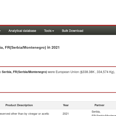
Analytical database
Tools
Bulk Download
in 2021
bia, FR(Serbia/Montenegro)
o
Serbia, FR(Serbia/Montenegro)
were European Union ($338.38K , 334,574 Kg), H
Product Description
Year
Partner
Serbia,
eserved other than by vinegar or acetic
2021
FR(Serbia/Montene