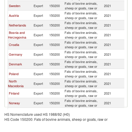
Fats of bovine animals,
Se
Sweden
Export
150200
2021
sheep or goats, raw or
FR
Fats of bovine animals,
Se
Austria
Export
150200
2021
sheep or goats, raw or
FR
Fats of bovine animals,
Se
Netherlands
Export
150200
2021
sheep or goats, raw or
FR
Bosnia and
Fats of bovine animals,
Se
Export
150200
2021
Herzegovina
sheep or goats, raw or
FR
Fats of bovine animals,
Se
Croatia
Export
150200
2021
sheep or goats, raw or
FR
Fats of bovine animals,
Se
Germany
Export
150200
2021
sheep or goats, raw or
FR
Fats of bovine animals,
Se
Denmark
Export
150200
2021
sheep or goats, raw or
FR
Fats of bovine animals,
Se
Poland
Export
150200
2021
sheep or goats, raw or
FR
North
Fats of bovine animals,
Se
Export
150200
2021
Macedonia
sheep or goats, raw or
FR
Fats of bovine animals,
Se
Finland
Export
150200
2021
sheep or goats, raw or
FR
Fats of bovine animals,
Se
Norway
Export
150200
2021
sheep or goats, raw or
FR
Fats of bovine animals,
Se
Romania
Export
150200
2021
HS Nomenclature used HS 1988/92 (H0)
sheep or goats, raw or
FR
HS Code 150200: Fats of bovine animals, sheep or goats, raw or