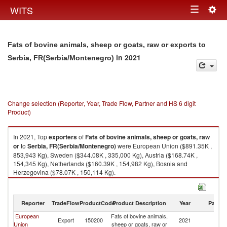
Togg
WITS
Toggle
navig
navigation
Fats of bovine animals, sheep or goats, raw or exports to
in 2021
Serbia, FR(Serbia/Montenegro)
Change selection (Reporter, Year, Trade Flow, Partner and HS 6 digit
Product)
In 2021, Top
exporters
of
Fats of bovine animals, sheep or goats, raw
or
to
Serbia, FR(Serbia/Montenegro)
were European Union ($891.35K ,
853,943 Kg), Sweden ($344.08K , 335,000 Kg), Austria ($168.74K ,
154,345 Kg), Netherlands ($160.39K , 154,982 Kg), Bosnia and
Herzegovina ($78.07K , 150,114 Kg).
Fats of bovine animals, sheep or goats, raw or imports by country in 2021
Reporter
TradeFlow
ProductCode
Product Description
Year
Partne
European
Fats of bovine animals,
Se
Export
150200
2021
Union
sheep or goats, raw or
FR