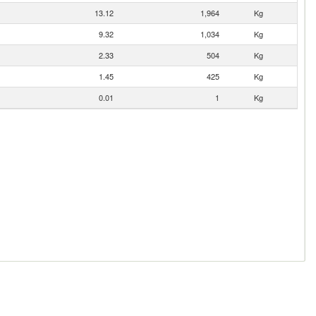
13.12
1,964
Kg
9.32
1,034
Kg
2.33
504
Kg
1.45
425
Kg
0.01
1
Kg