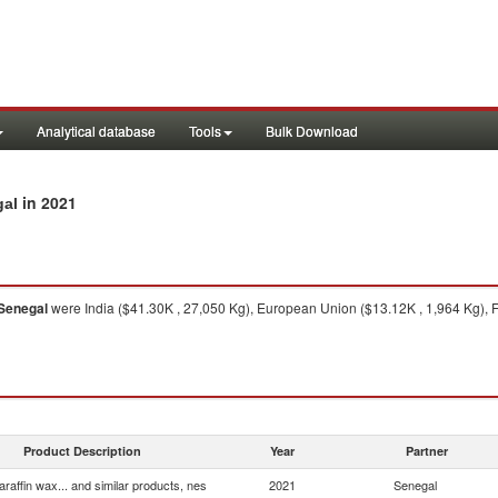
Analytical database
Tools
Bulk Download
in 2021
gal
Senegal
were India ($41.30K , 27,050 Kg), European Union ($13.12K , 1,964 Kg), Fr
Product Description
Year
Partner
araffin wax... and similar products, nes
2021
Senegal