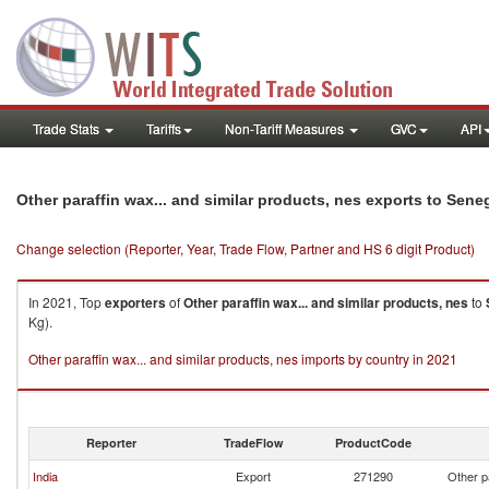
Trade Stats
Tariffs
Non-Tariff Measures
GVC
API
Other paraffin wax... and similar products, nes exports to Sene
Change selection (Reporter, Year, Trade Flow, Partner and HS 6 digit Product)
In 2021, Top
exporters
of
Other paraffin wax... and similar products, nes
to
Kg).
Other paraffin wax... and similar products, nes imports by country in 2021
Reporter
TradeFlow
ProductCode
India
Export
271290
Other p