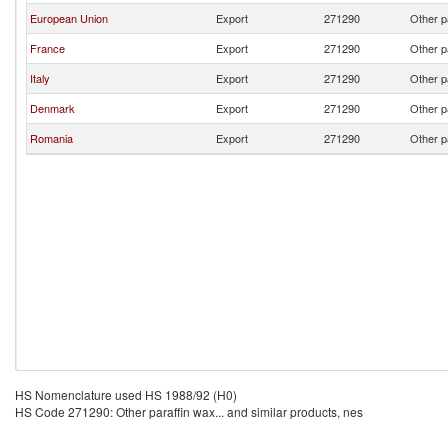
European Union
Export
271290
Other p
France
Export
271290
Other p
Italy
Export
271290
Other p
Denmark
Export
271290
Other p
Romania
Export
271290
Other p
HS Nomenclature used HS 1988/92 (H0)
HS Code 271290: Other paraffin wax... and similar products, nes