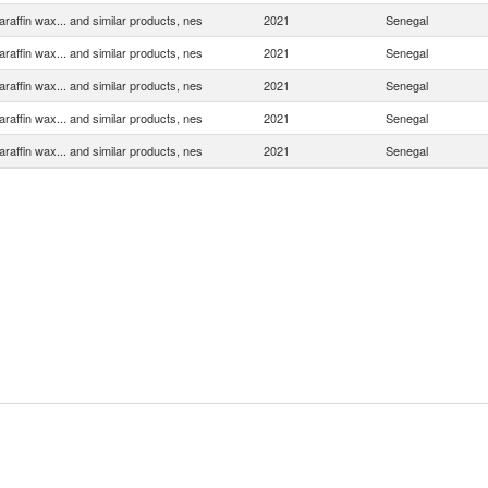
araffin wax... and similar products, nes
2021
Senegal
araffin wax... and similar products, nes
2021
Senegal
araffin wax... and similar products, nes
2021
Senegal
araffin wax... and similar products, nes
2021
Senegal
araffin wax... and similar products, nes
2021
Senegal