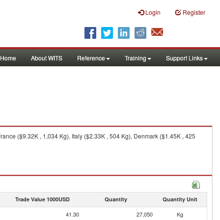
Login
Register
Home
About WITS
Reference
Training
Support Links
ance ($9.32K , 1,034 Kg), Italy ($2.33K , 504 Kg), Denmark ($1.45K , 425
Trade Value 1000USD
Quantity
Quantity Unit
41.30
27,050
Kg