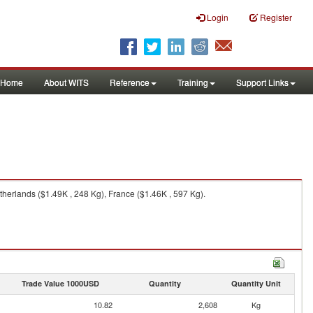
Login
Register
Home
About WITS
Reference
Training
Support Links
therlands ($1.49K , 248 Kg), France ($1.46K , 597 Kg).
Trade Value 1000USD
Quantity
Quantity Unit
10.82
2,608
Kg