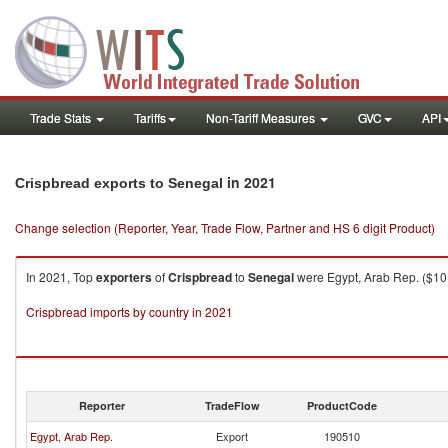
Trade Stats
Tariffs
Non-Tariff Measures
GVC
API
in 2021
Crispbread exports to Senegal
Change selection (Reporter, Year, Trade Flow, Partner and HS 6 digit Product)
In 2021, Top
exporters
of
Crispbread
to
Senegal
were Egypt, Arab Rep. ($10.8
Crispbread imports by country in 2021
Reporter
TradeFlow
ProductCode
Egypt, Arab Rep.
Export
190510