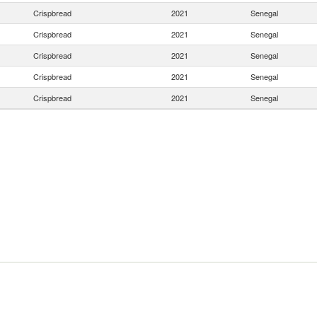
Crispbread
2021
Senegal
Crispbread
2021
Senegal
Crispbread
2021
Senegal
Crispbread
2021
Senegal
Crispbread
2021
Senegal