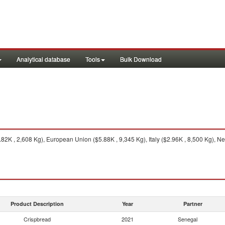
Analytical database
Tools
Bulk Download
2K , 2,608 Kg), European Union ($5.88K , 9,345 Kg), Italy ($2.96K , 8,500 Kg), Ne
Product Description
Year
Partner
Crispbread
2021
Senegal