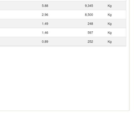
5.88
9,345
Kg
2.96
8,500
Kg
1.49
248
Kg
1.46
597
Kg
0.89
252
Kg