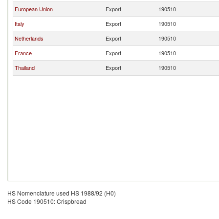
European Union
Export
190510
Italy
Export
190510
Netherlands
Export
190510
France
Export
190510
Thailand
Export
190510
HS Nomenclature used HS 1988/92 (H0)
HS Code 190510: Crispbread