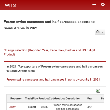
Togg
WITS
Toggle
navig
navigation
Frozen swine carcasses and half carcasses exports to
in 2021
Saudi Arabia
Change selection (Reporter, Year, Trade Flow, Partner and HS 6 digit
Product)
In 2021, Top
exporters
of
Frozen swine carcasses and half carcasses
to
Saudi Arabia
were .
Frozen swine carcasses and half carcasses imports by country in 2021
Reporter
TradeFlow
ProductCode
Product Description
Year
Partne
Frozen swine carcasses
Sa
Turkey
Export
020321
2021
and half carcasses
Ar