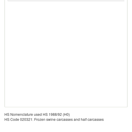
HS Nomenclature used HS 1988/92 (H0)
HS Code 020321: Frozen swine carcasses and half carcasses