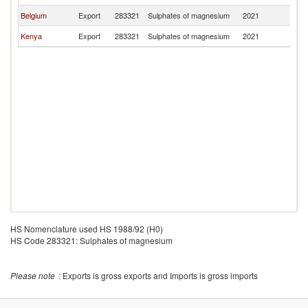
Belgium
Export
283321
Sulphates of magnesium
2021
R
Kenya
Export
283321
Sulphates of magnesium
2021
R
HS Nomenclature used HS 1988/92 (H0)
HS Code 283321: Sulphates of magnesium
Please note
: Exports is gross exports and Imports is gross imports