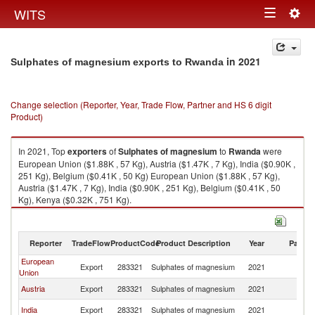
Togg
WITS
Toggle
navig
navigation
in 2021
Sulphates of magnesium exports to Rwanda
Change selection (Reporter, Year, Trade Flow, Partner and HS 6 digit
Product)
In 2021, Top
exporters
of
Sulphates of magnesium
to
Rwanda
were
European Union ($1.88K , 57 Kg), Austria ($1.47K , 7 Kg), India ($0.90K ,
251 Kg), Belgium ($0.41K , 50 Kg) European Union ($1.88K , 57 Kg),
Austria ($1.47K , 7 Kg), India ($0.90K , 251 Kg), Belgium ($0.41K , 50
Kg), Kenya ($0.32K , 751 Kg).
Sulphates of magnesium imports by country in 2021
Reporter
TradeFlow
ProductCode
Product Description
Year
Partne
European
Export
283321
Sulphates of magnesium
2021
R
Union
Austria
Export
283321
Sulphates of magnesium
2021
R
India
Export
283321
Sulphates of magnesium
2021
R