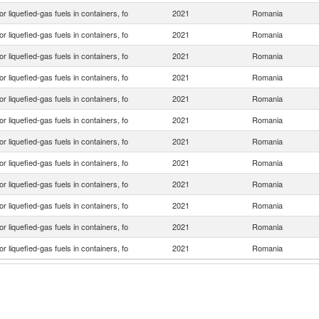
or liquefied-gas fuels in containers, fo
2021
Romania
or liquefied-gas fuels in containers, fo
2021
Romania
or liquefied-gas fuels in containers, fo
2021
Romania
or liquefied-gas fuels in containers, fo
2021
Romania
or liquefied-gas fuels in containers, fo
2021
Romania
or liquefied-gas fuels in containers, fo
2021
Romania
or liquefied-gas fuels in containers, fo
2021
Romania
or liquefied-gas fuels in containers, fo
2021
Romania
or liquefied-gas fuels in containers, fo
2021
Romania
or liquefied-gas fuels in containers, fo
2021
Romania
or liquefied-gas fuels in containers, fo
2021
Romania
or liquefied-gas fuels in containers, fo
2021
Romania