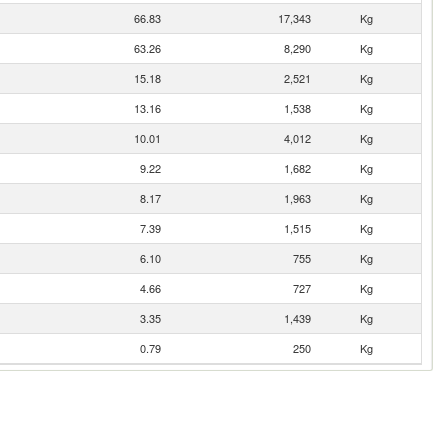
66.83
17,343
Kg
63.26
8,290
Kg
15.18
2,521
Kg
13.16
1,538
Kg
10.01
4,012
Kg
9.22
1,682
Kg
8.17
1,963
Kg
7.39
1,515
Kg
6.10
755
Kg
4.66
727
Kg
3.35
1,439
Kg
0.79
250
Kg