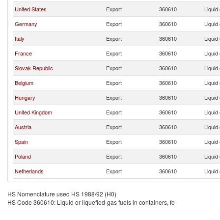
United States
Export
360610
Liquid 
Germany
Export
360610
Liquid 
Italy
Export
360610
Liquid 
France
Export
360610
Liquid 
Slovak Republic
Export
360610
Liquid 
Belgium
Export
360610
Liquid 
Hungary
Export
360610
Liquid 
United Kingdom
Export
360610
Liquid 
Austria
Export
360610
Liquid 
Spain
Export
360610
Liquid 
Poland
Export
360610
Liquid 
Netherlands
Export
360610
Liquid 
HS Nomenclature used HS 1988/92 (H0)
HS Code 360610: Liquid or liquefied-gas fuels in containers, fo