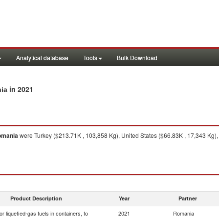
Analytical database
Tools
Bulk Download
in 2021
nia
omania
were Turkey ($213.71K , 103,858 Kg), United States ($66.83K , 17,343 Kg), 
Product Description
Year
Partner
or liquefied-gas fuels in containers, fo
2021
Romania