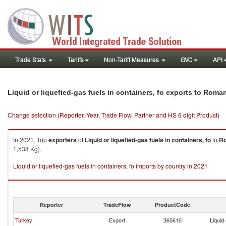
Trade Stats
Tariffs
Non-Tariff Measures
GVC
API
Liquid or liquefied-gas fuels in containers, fo exports to Roma
Change selection (Reporter, Year, Trade Flow, Partner and HS 6 digit Product)
In 2021, Top
exporters
of
Liquid or liquefied-gas fuels in containers, fo
to
R
1,538 Kg).
Liquid or liquefied-gas fuels in containers, fo imports by country in 2021
Reporter
TradeFlow
ProductCode
Turkey
Export
360610
Liquid 