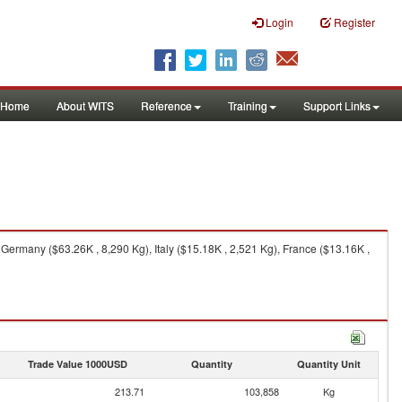
Login
Register
Home
About WITS
Reference
Training
Support Links
Germany ($63.26K , 8,290 Kg), Italy ($15.18K , 2,521 Kg), France ($13.16K ,
Trade Value 1000USD
Quantity
Quantity Unit
213.71
103,858
Kg