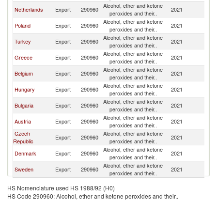
Alcohol, ether and ketone
Netherlands
Export
290960
2021
R
peroxides and their..
Alcohol, ether and ketone
Poland
Export
290960
2021
R
peroxides and their..
Alcohol, ether and ketone
Turkey
Export
290960
2021
R
peroxides and their..
Alcohol, ether and ketone
Greece
Export
290960
2021
R
peroxides and their..
Alcohol, ether and ketone
Belgium
Export
290960
2021
R
peroxides and their..
Alcohol, ether and ketone
Hungary
Export
290960
2021
R
peroxides and their..
Alcohol, ether and ketone
Bulgaria
Export
290960
2021
R
peroxides and their..
Alcohol, ether and ketone
Austria
Export
290960
2021
R
peroxides and their..
Czech
Alcohol, ether and ketone
Export
290960
2021
R
Republic
peroxides and their..
Alcohol, ether and ketone
Denmark
Export
290960
2021
R
peroxides and their..
Alcohol, ether and ketone
Sweden
Export
290960
2021
R
peroxides and their..
HS Nomenclature used HS 1988/92 (H0)
HS Code 290960: Alcohol, ether and ketone peroxides and their..