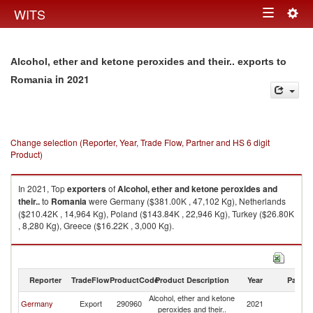
Togg
WITS
Toggle
navig
navigation
Alcohol, ether and ketone peroxides and their.. exports to
in 2021
Romania
Change selection (Reporter, Year, Trade Flow, Partner and HS 6 digit
Product)
In 2021, Top
exporters
of
Alcohol, ether and ketone peroxides and
their..
to
Romania
were Germany ($381.00K , 47,102 Kg), Netherlands
($210.42K , 14,964 Kg), Poland ($143.84K , 22,946 Kg), Turkey ($26.80K
, 8,280 Kg), Greece ($16.22K , 3,000 Kg).
Alcohol, ether and ketone peroxides and their.. imports by country in
2021
Reporter
TradeFlow
ProductCode
Product Description
Year
Partne
Alcohol, ether and ketone
Germany
Export
290960
2021
R
peroxides and their..