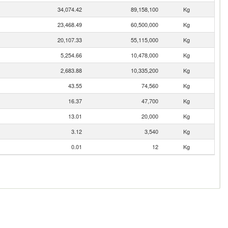
34,074.42
89,158,100
Kg
23,468.49
60,500,000
Kg
20,107.33
55,115,000
Kg
5,254.66
10,478,000
Kg
2,683.88
10,335,200
Kg
43.55
74,560
Kg
16.37
47,700
Kg
13.01
20,000
Kg
3.12
3,540
Kg
0.01
12
Kg