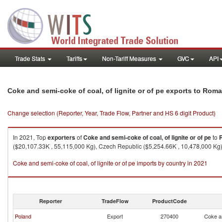
Trade Stats
Tariffs
Non-Tariff Measures
GVC
API
Coke and semi-coke of coal, of lignite or of pe exports to Rom
Change selection (Reporter, Year, Trade Flow, Partner and HS 6 digit Product)
In 2021, Top
exporters
of
Coke and semi-coke of coal, of lignite or of pe
to
($20,107.33K , 55,115,000 Kg), Czech Republic ($5,254.66K , 10,478,000 Kg)
Coke and semi-coke of coal, of lignite or of pe imports by country in 2021
Reporter
TradeFlow
ProductCode
Poland
Export
270400
Coke an