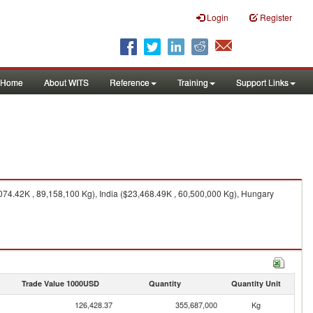
Login
Register
Home
About WITS
Reference
Training
Support Links
74.42K , 89,158,100 Kg), India ($23,468.49K , 60,500,000 Kg), Hungary
Trade Value 1000USD
Quantity
Quantity Unit
126,428.37
355,687,000
Kg