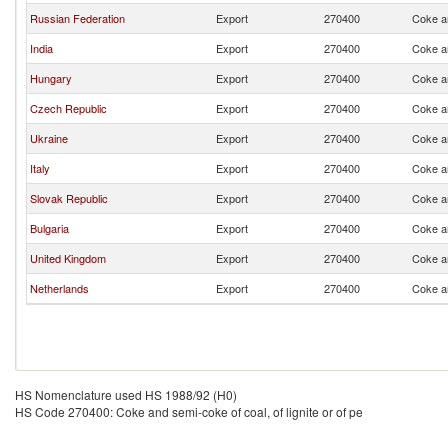
Russian Federation
Export
270400
Coke an
India
Export
270400
Coke an
Hungary
Export
270400
Coke an
Czech Republic
Export
270400
Coke an
Ukraine
Export
270400
Coke an
Italy
Export
270400
Coke an
Slovak Republic
Export
270400
Coke an
Bulgaria
Export
270400
Coke an
United Kingdom
Export
270400
Coke an
Netherlands
Export
270400
Coke an
HS Nomenclature used HS 1988/92 (H0)
HS Code 270400: Coke and semi-coke of coal, of lignite or of pe