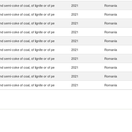
d semi-coke of coal, of lignite or of pe
2021
Romania
d semi-coke of coal, of lignite or of pe
2021
Romania
d semi-coke of coal, of lignite or of pe
2021
Romania
d semi-coke of coal, of lignite or of pe
2021
Romania
d semi-coke of coal, of lignite or of pe
2021
Romania
d semi-coke of coal, of lignite or of pe
2021
Romania
d semi-coke of coal, of lignite or of pe
2021
Romania
d semi-coke of coal, of lignite or of pe
2021
Romania
d semi-coke of coal, of lignite or of pe
2021
Romania
d semi-coke of coal, of lignite or of pe
2021
Romania