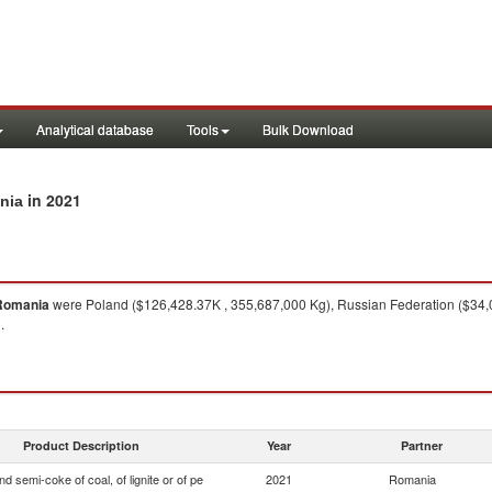
Analytical database
Tools
Bulk Download
in 2021
ania
Romania
were Poland ($126,428.37K , 355,687,000 Kg), Russian Federation ($34,0
.
Product Description
Year
Partner
d semi-coke of coal, of lignite or of pe
2021
Romania