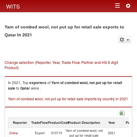
Togg
WITS
Toggle
navig
navigation
Yarn of combed wool, not put up for retail sale exports to
in 2021
Qatar
Change selection (Reporter, Year, Trade Flow, Partner and HS 6 digit
Product)
In 2021, Top
exporters
of
Yarn of combed wool, not put up for retail
sale
to
Qatar
were .
Yarn of combed wool, not put up for retail sale imports by country in 2021
Reporter
TradeFlow
ProductCode
Product Description
Year
Partne
Yarn of combed wool, not
China
Export
510710
2021
Q
put up for retail sale