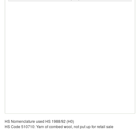
HS Nomenclature used HS 1988/92 (H0)
HS Code 510710: Yarn of combed wool, not put up for retail sale