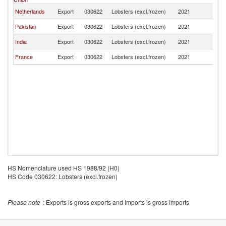
Netherlands
Export
030622
Lobsters (excl.frozen)
2021
Q
Pakistan
Export
030622
Lobsters (excl.frozen)
2021
Q
India
Export
030622
Lobsters (excl.frozen)
2021
Q
France
Export
030622
Lobsters (excl.frozen)
2021
Q
HS Nomenclature used HS 1988/92 (H0)
HS Code 030622: Lobsters (excl.frozen)
Please note
: Exports is gross exports and Imports is gross imports