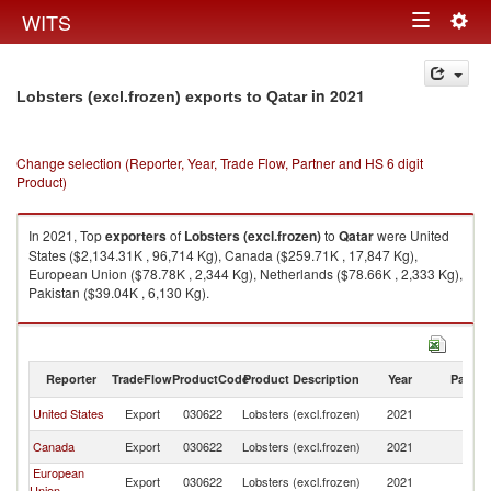
Togg
WITS
Toggle
navig
navigation
in 2021
Lobsters (excl.frozen) exports to Qatar
Change selection (Reporter, Year, Trade Flow, Partner and HS 6 digit
Product)
In 2021, Top
exporters
of
Lobsters (excl.frozen)
to
Qatar
were United
States ($2,134.31K , 96,714 Kg), Canada ($259.71K , 17,847 Kg),
European Union ($78.78K , 2,344 Kg), Netherlands ($78.66K , 2,333 Kg),
Pakistan ($39.04K , 6,130 Kg).
Lobsters (excl.frozen) imports by country in 2021
Reporter
TradeFlow
ProductCode
Product Description
Year
Partne
United States
Export
030622
Lobsters (excl.frozen)
2021
Q
Canada
Export
030622
Lobsters (excl.frozen)
2021
Q
European
Export
030622
Lobsters (excl.frozen)
2021
Q
Union