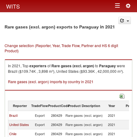
Togg
WITS
Toggle
navig
navigation
in 2021
Rare gases (excl. argon) exports to Paraguay
Change selection (Reporter, Year, Trade Flow, Partner and HS 6 digit
Product)
In 2021, Top
exporters
of
Rare gases (excl. argon)
to
Paraguay
were
Brazil ($109.74K , 3,898 m³), United States ($93.36K , 42,000,000 m³).
Rare gases (excl. argon) imports by country in 2021
Reporter
TradeFlow
ProductCode
Product Description
Year
Partne
Brazil
Export
280429
Rare gases (excl. argon)
2021
P
United States
Export
280429
Rare gases (excl. argon)
2021
P
Chile
Export
280429
Rare gases (excl. argon)
2021
P