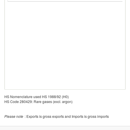
HS Nomenclature used HS 1988/92 (H0)
HS Code 280429: Rare gases (excl. argon)
Please note
: Exports is gross exports and Imports is gross imports