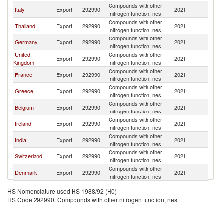
Compounds with other
Italy
Export
292990
2021
Po
nitrogen function, nes
Compounds with other
Thailand
Export
292990
2021
Po
nitrogen function, nes
Compounds with other
Germany
Export
292990
2021
Po
nitrogen function, nes
United
Compounds with other
Export
292990
2021
Po
Kingdom
nitrogen function, nes
Compounds with other
France
Export
292990
2021
Po
nitrogen function, nes
Compounds with other
Greece
Export
292990
2021
Po
nitrogen function, nes
Compounds with other
Belgium
Export
292990
2021
Po
nitrogen function, nes
Compounds with other
Ireland
Export
292990
2021
Po
nitrogen function, nes
Compounds with other
India
Export
292990
2021
Po
nitrogen function, nes
Compounds with other
Switzerland
Export
292990
2021
Po
nitrogen function, nes
Compounds with other
Denmark
Export
292990
2021
Po
nitrogen function, nes
Compounds with other
Netherlands
Export
292990
2021
Po
HS Nomenclature used HS 1988/92 (H0)
nitrogen function, nes
HS Code 292990: Compounds with other nitrogen function, nes