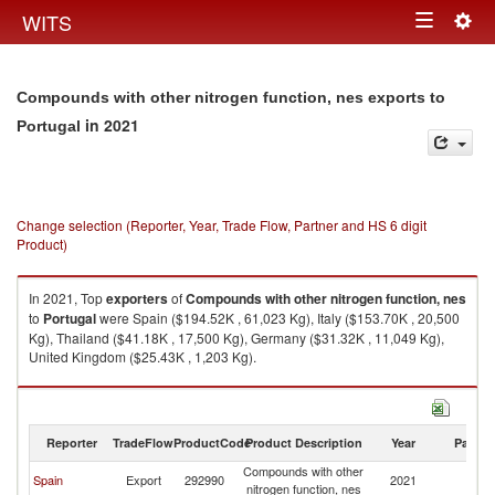
Togg
WITS
Toggle
navig
navigation
Compounds with other nitrogen function, nes exports to
in 2021
Portugal
Change selection (Reporter, Year, Trade Flow, Partner and HS 6 digit
Product)
In 2021, Top
exporters
of
Compounds with other nitrogen function, nes
to
Portugal
were Spain ($194.52K , 61,023 Kg), Italy ($153.70K , 20,500
Kg), Thailand ($41.18K , 17,500 Kg), Germany ($31.32K , 11,049 Kg),
United Kingdom ($25.43K , 1,203 Kg).
Compounds with other nitrogen function, nes imports by country in 2021
Reporter
TradeFlow
ProductCode
Product Description
Year
Partne
Compounds with other
Spain
Export
292990
2021
Po
nitrogen function, nes