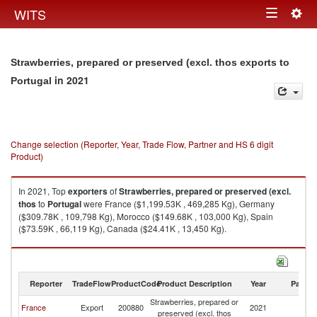
Togg
WITS
Toggle
navig
navigation
Strawberries, prepared or preserved (excl. thos exports to
in 2021
Portugal
Change selection (Reporter, Year, Trade Flow, Partner and HS 6 digit
Product)
In 2021, Top
exporters
of
Strawberries, prepared or preserved (excl.
thos
to
Portugal
were France ($1,199.53K , 469,285 Kg), Germany
($309.78K , 109,798 Kg), Morocco ($149.68K , 103,000 Kg), Spain
($73.59K , 66,119 Kg), Canada ($24.41K , 13,450 Kg).
Strawberries, prepared or preserved (excl. thos imports by country in
2021
Reporter
TradeFlow
ProductCode
Product Description
Year
Partne
Strawberries, prepared or
France
Export
200880
2021
Po
preserved (excl. thos