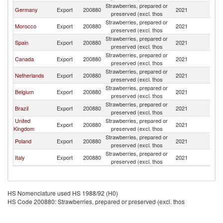
Strawberries, prepared or
Germany
Export
200880
2021
Po
preserved (excl. thos
Strawberries, prepared or
Morocco
Export
200880
2021
Po
preserved (excl. thos
Strawberries, prepared or
Spain
Export
200880
2021
Po
preserved (excl. thos
Strawberries, prepared or
Canada
Export
200880
2021
Po
preserved (excl. thos
Strawberries, prepared or
Netherlands
Export
200880
2021
Po
preserved (excl. thos
Strawberries, prepared or
Belgium
Export
200880
2021
Po
preserved (excl. thos
Strawberries, prepared or
Brazil
Export
200880
2021
Po
preserved (excl. thos
United
Strawberries, prepared or
Export
200880
2021
Po
Kingdom
preserved (excl. thos
Strawberries, prepared or
Poland
Export
200880
2021
Po
preserved (excl. thos
Strawberries, prepared or
Italy
Export
200880
2021
Po
preserved (excl. thos
HS Nomenclature used HS 1988/92 (H0)
HS Code 200880: Strawberries, prepared or preserved (excl. thos