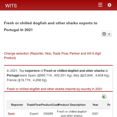
Togg
WITS
Toggle
navig
navigation
Fresh or chilled dogfish and other sharks exports to
in 2021
Portugal
Change selection (Reporter, Year, Trade Flow, Partner and HS 6 digit
Product)
In 2021, Top
exporters
of
Fresh or chilled dogfish and other sharks
to
Portugal
were Spain ($960.71K , 602,501 Kg), Italy ($23.84K , 4,608 Kg),
France ($19.77K , 4,268 Kg).
Fresh or chilled dogfish and other sharks imports by country in 2021
Reporter
TradeFlow
ProductCode
Product Description
Year
Partne
Fresh or chilled dogfish
Spain
Export
030265
2021
Po
and other sharks