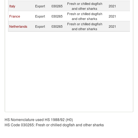
Fresh or chilled dogfish
Italy
Export
030265
2021
Po
and other sharks
Fresh or chilled dogfish
France
Export
030265
2021
Po
and other sharks
Fresh or chilled dogfish
Netherlands
Export
030265
2021
Po
and other sharks
HS Nomenclature used HS 1988/92 (H0)
HS Code 030265: Fresh or chilled dogfish and other sharks