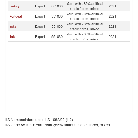
Yarn, with <85% artificial
Turkey
Export
551030
2021
Po
staple fibres, mixed
Yarn, with <85% artificial
Portugal
Export
551030
2021
Po
staple fibres, mixed
Yarn, with <85% artificial
India
Export
551030
2021
Po
staple fibres, mixed
Yarn, with <85% artificial
Italy
Export
551030
2021
Po
staple fibres, mixed
HS Nomenclature used HS 1988/92 (H0)
HS Code 551030: Yarn, with <85% artificial staple fibres, mixed