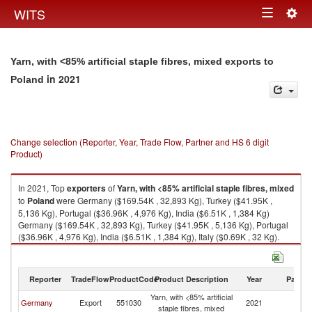
Togg
WITS
Toggle
navig
navigation
Yarn, with <85% artificial staple fibres, mixed exports to
in 2021
Poland
Change selection (Reporter, Year, Trade Flow, Partner and HS 6 digit
Product)
In 2021, Top
exporters
of
Yarn, with <85% artificial staple fibres, mixed
to
Poland
were Germany ($169.54K , 32,893 Kg), Turkey ($41.95K ,
5,136 Kg), Portugal ($36.96K , 4,976 Kg), India ($6.51K , 1,384 Kg)
Germany ($169.54K , 32,893 Kg), Turkey ($41.95K , 5,136 Kg), Portugal
($36.96K , 4,976 Kg), India ($6.51K , 1,384 Kg), Italy ($0.69K , 32 Kg).
Yarn, with <85% artificial staple fibres, mixed imports by country in 2021
Reporter
TradeFlow
ProductCode
Product Description
Year
Partne
Yarn, with <85% artificial
Germany
Export
551030
2021
Po
staple fibres, mixed