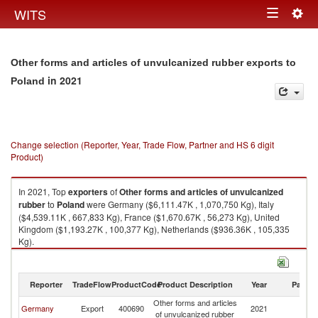
Togg
WITS
Toggle
navig
navigation
Other forms and articles of unvulcanized rubber exports to
in 2021
Poland
Change selection (Reporter, Year, Trade Flow, Partner and HS 6 digit
Product)
In 2021, Top
exporters
of
Other forms and articles of unvulcanized
rubber
to
Poland
were Germany ($6,111.47K , 1,070,750 Kg), Italy
($4,539.11K , 667,833 Kg), France ($1,670.67K , 56,273 Kg), United
Kingdom ($1,193.27K , 100,377 Kg), Netherlands ($936.36K , 105,335
Kg).
Other forms and articles of unvulcanized rubber imports by country in
2021
Reporter
TradeFlow
ProductCode
Product Description
Year
Partne
Other forms and articles
Germany
Export
400690
2021
Po
of unvulcanized rubber