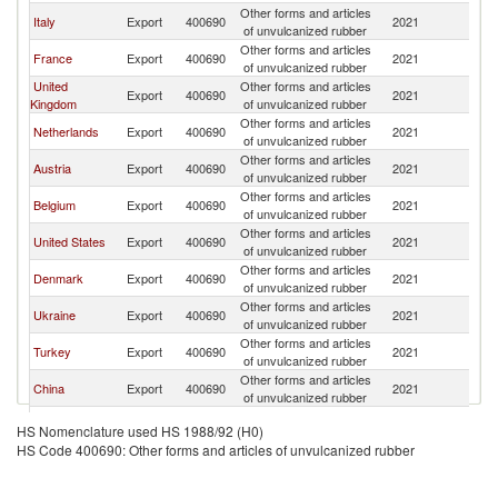
Other forms and articles
Italy
Export
400690
2021
Po
of unvulcanized rubber
Other forms and articles
France
Export
400690
2021
Po
of unvulcanized rubber
United
Other forms and articles
Export
400690
2021
Po
Kingdom
of unvulcanized rubber
Other forms and articles
Netherlands
Export
400690
2021
Po
of unvulcanized rubber
Other forms and articles
Austria
Export
400690
2021
Po
of unvulcanized rubber
Other forms and articles
Belgium
Export
400690
2021
Po
of unvulcanized rubber
Other forms and articles
United States
Export
400690
2021
Po
of unvulcanized rubber
Other forms and articles
Denmark
Export
400690
2021
Po
of unvulcanized rubber
Other forms and articles
Ukraine
Export
400690
2021
Po
of unvulcanized rubber
Other forms and articles
Turkey
Export
400690
2021
Po
of unvulcanized rubber
Other forms and articles
China
Export
400690
2021
Po
of unvulcanized rubber
Other forms and articles
Thailand
Export
400690
2021
Po
HS Nomenclature used HS 1988/92 (H0)
of unvulcanized rubber
HS Code 400690: Other forms and articles of unvulcanized rubber
Czech
Other forms and articles
Export
400690
2021
Po
Republic
of unvulcanized rubber
Other forms and articles