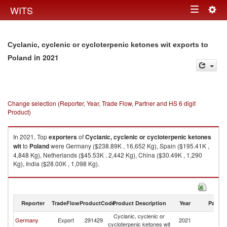
Togg
WITS
Toggle
navig
navigation
Cyclanic, cyclenic or cycloterpenic ketones wit exports to
in 2021
Poland
Change selection (Reporter, Year, Trade Flow, Partner and HS 6 digit
Product)
In 2021, Top
exporters
of
Cyclanic, cyclenic or cycloterpenic ketones
wit
to
Poland
were Germany ($238.89K , 16,652 Kg), Spain ($195.41K ,
4,848 Kg), Netherlands ($45.53K , 2,442 Kg), China ($30.49K , 1,290
Kg), India ($28.00K , 1,098 Kg).
Cyclanic, cyclenic or cycloterpenic ketones wit imports by country in 2021
Reporter
TradeFlow
ProductCode
Product Description
Year
Partne
Cyclanic, cyclenic or
Germany
Export
291429
2021
Po
cycloterpenic ketones wit