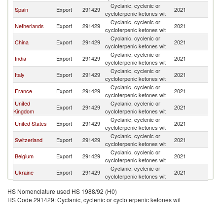
Cyclanic, cyclenic or
Spain
Export
291429
2021
Po
cycloterpenic ketones wit
Cyclanic, cyclenic or
Netherlands
Export
291429
2021
Po
cycloterpenic ketones wit
Cyclanic, cyclenic or
China
Export
291429
2021
Po
cycloterpenic ketones wit
Cyclanic, cyclenic or
India
Export
291429
2021
Po
cycloterpenic ketones wit
Cyclanic, cyclenic or
Italy
Export
291429
2021
Po
cycloterpenic ketones wit
Cyclanic, cyclenic or
France
Export
291429
2021
Po
cycloterpenic ketones wit
United
Cyclanic, cyclenic or
Export
291429
2021
Po
Kingdom
cycloterpenic ketones wit
Cyclanic, cyclenic or
United States
Export
291429
2021
Po
cycloterpenic ketones wit
Cyclanic, cyclenic or
Switzerland
Export
291429
2021
Po
cycloterpenic ketones wit
Cyclanic, cyclenic or
Belgium
Export
291429
2021
Po
cycloterpenic ketones wit
Cyclanic, cyclenic or
Ukraine
Export
291429
2021
Po
cycloterpenic ketones wit
HS Nomenclature used HS 1988/92 (H0)
HS Code 291429: Cyclanic, cyclenic or cycloterpenic ketones wit