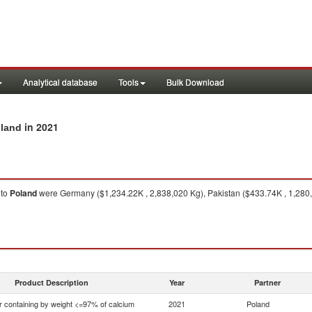
Analytical database
Tools
Bulk Download
in 2021
oland
to
Poland
were Germany ($1,234.22K , 2,838,020 Kg), Pakistan ($433.74K , 1,280,0
Product Description
Year
Partner
r containing by weight <=97% of calcium
2021
Poland