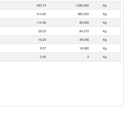
433.74
1,280,000
Kg
414.60
860,000
Kg
114.56
85,065
Kg
29.03
64,315
Kg
16.24
49,046
Kg
9.57
18,380
Kg
0.00
3
Kg