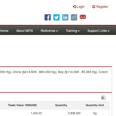
Login
Register
Home
About WITS
Reference
Training
Support Links
00 Kg), China ($414.60K , 860,000 Kg), Italy ($114.56K , 85,065 Kg), Czech
Trade Value 1000USD
Quantity
Quantity Unit
1,234.22
2,838,020
Kg