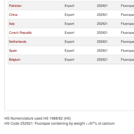
Pakistan
Export
252921
Fluorspa
China
Export
252921
Fluorspa
Italy
Export
252921
Fluorspa
Czech Republic
Export
252921
Fluorspa
Netherlands
Export
252921
Fluorspa
Spain
Export
252921
Fluorspa
Belgium
Export
252921
Fluorspa
HS Nomenclature used HS 1988/92 (H0)
HS Code 252921: Fluorspar containing by weight <=97% of calcium