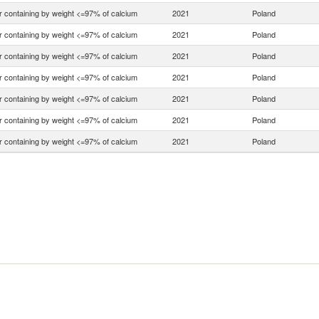
r containing by weight <=97% of calcium
2021
Poland
r containing by weight <=97% of calcium
2021
Poland
r containing by weight <=97% of calcium
2021
Poland
r containing by weight <=97% of calcium
2021
Poland
r containing by weight <=97% of calcium
2021
Poland
r containing by weight <=97% of calcium
2021
Poland
r containing by weight <=97% of calcium
2021
Poland