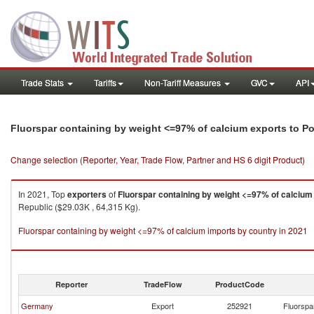
Trade Stats
Tariffs
Non-Tariff Measures
GVC
API
Fluorspar containing by weight <=97% of calcium exports to P
Change selection (Reporter, Year, Trade Flow, Partner and HS 6 digit Product)
In 2021, Top
exporters
of
Fluorspar containing by weight <=97% of calcium
Republic ($29.03K , 64,315 Kg).
Fluorspar containing by weight <=97% of calcium imports by country in 2021
Reporter
TradeFlow
ProductCode
Germany
Export
252921
Fluorspa