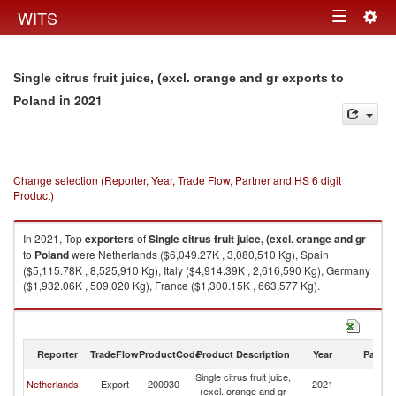
Togg
WITS
Toggle
navig
navigation
Single citrus fruit juice, (excl. orange and gr exports to
in 2021
Poland
Change selection (Reporter, Year, Trade Flow, Partner and HS 6 digit
Product)
In 2021, Top
exporters
of
Single citrus fruit juice, (excl. orange and gr
to
Poland
were Netherlands ($6,049.27K , 3,080,510 Kg), Spain
($5,115.78K , 8,525,910 Kg), Italy ($4,914.39K , 2,616,590 Kg), Germany
($1,932.06K , 509,020 Kg), France ($1,300.15K , 663,577 Kg).
Single citrus fruit juice, (excl. orange and gr imports by country in 2021
Reporter
TradeFlow
ProductCode
Product Description
Year
Partne
Single citrus fruit juice,
Netherlands
Export
200930
2021
Po
(excl. orange and gr