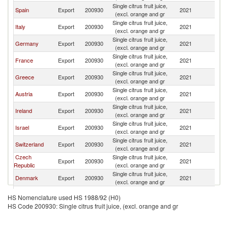
Single citrus fruit juice,
Spain
Export
200930
2021
Po
(excl. orange and gr
Single citrus fruit juice,
Italy
Export
200930
2021
Po
(excl. orange and gr
Single citrus fruit juice,
Germany
Export
200930
2021
Po
(excl. orange and gr
Single citrus fruit juice,
France
Export
200930
2021
Po
(excl. orange and gr
Single citrus fruit juice,
Greece
Export
200930
2021
Po
(excl. orange and gr
Single citrus fruit juice,
Austria
Export
200930
2021
Po
(excl. orange and gr
Single citrus fruit juice,
Ireland
Export
200930
2021
Po
(excl. orange and gr
Single citrus fruit juice,
Israel
Export
200930
2021
Po
(excl. orange and gr
Single citrus fruit juice,
Switzerland
Export
200930
2021
Po
(excl. orange and gr
Czech
Single citrus fruit juice,
Export
200930
2021
Po
Republic
(excl. orange and gr
Single citrus fruit juice,
Denmark
Export
200930
2021
Po
(excl. orange and gr
United
Single citrus fruit juice,
Export
200930
2021
Po
HS Nomenclature used HS 1988/92 (H0)
Kingdom
(excl. orange and gr
HS Code 200930: Single citrus fruit juice, (excl. orange and gr
Single citrus fruit juice,
Japan
Export
200930
2021
Po
(excl. orange and gr
Egypt, Arab
Single citrus fruit juice,