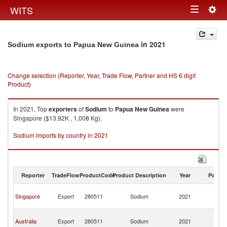
Togg
WITS
Toggle
navig
navigation
in 2021
Sodium exports to Papua New Guinea
Change selection (Reporter, Year, Trade Flow, Partner and HS 6 digit
Product)
In 2021, Top
exporters
of
Sodium
to
Papua New Guinea
were
Singapore ($13.92K , 1,008 Kg).
Sodium imports by country in 2021
Reporter
TradeFlow
ProductCode
Product Description
Year
Partne
P
Singapore
Export
280511
Sodium
2021
N
G
P
Australia
Export
280511
Sodium
2021
N