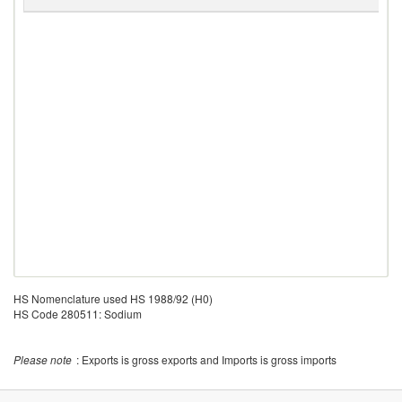
G
HS Nomenclature used HS 1988/92 (H0)
HS Code 280511: Sodium
Please note
: Exports is gross exports and Imports is gross imports