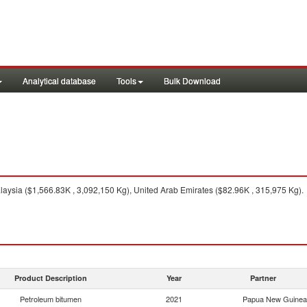
Analytical database
Tools
Bulk Download
aysia ($1,566.83K , 3,092,150 Kg), United Arab Emirates ($82.96K , 315,975 Kg).
Product Description
Year
Partner
Petroleum bitumen
2021
Papua New Guinea