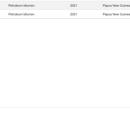
Petroleum bitumen
2021
Papua New Guinea
Petroleum bitumen
2021
Papua New Guinea