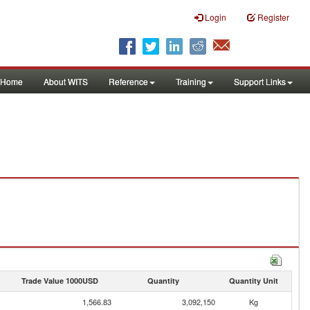
Login
Register
Home
About WITS
Reference
Training
Support Links
Trade Value 1000USD
Quantity
Quantity Unit
1,566.83
3,092,150
Kg