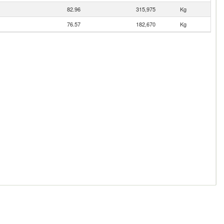
82.96
315,975
Kg
76.57
182,670
Kg