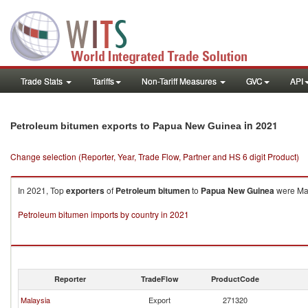
Trade Stats
Tariffs
Non-Tariff Measures
GVC
API
in 2021
Petroleum bitumen exports to Papua New Guinea
Change selection (Reporter, Year, Trade Flow, Partner and HS 6 digit Product)
In 2021, Top
exporters
of
Petroleum bitumen
to
Papua New Guinea
were Mal
Petroleum bitumen imports by country in 2021
Reporter
TradeFlow
ProductCode
Malaysia
Export
271320