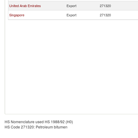
United Arab Emirates
Export
271320
Singapore
Export
271320
HS Nomenclature used HS 1988/92 (H0)
HS Code 271320: Petroleum bitumen