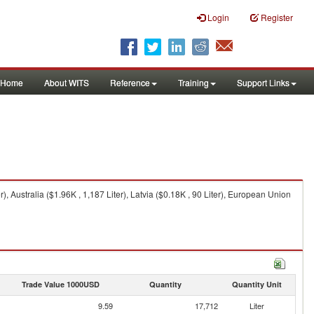
Login
Register
Home
About WITS
Reference
Training
Support Links
r), Australia ($1.96K , 1,187 Liter), Latvia ($0.18K , 90 Liter), European Union
Trade Value 1000USD
Quantity
Quantity Unit
9.59
17,712
Liter