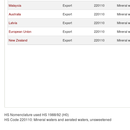
Malaysia
Export
220110
Mineral 
Australia
Export
220110
Mineral 
Latvia
Export
220110
Mineral 
European Union
Export
220110
Mineral 
New Zealand
Export
220110
Mineral 
HS Nomenclature used HS 1988/92 (H0)
HS Code 220110: Mineral waters and aerated waters, unsweetened