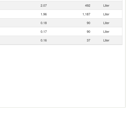
2.07
492
Liter
1.96
1,187
Liter
0.18
90
Liter
0.17
90
Liter
0.16
37
Liter