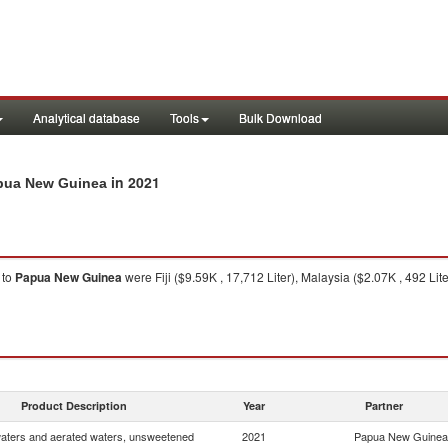
Analytical database
Tools
Bulk Download
in 2021
apua New Guinea
to
Papua New Guinea
were Fiji ($9.59K , 17,712 Liter), Malaysia ($2.07K , 492 Lite
Product Description
Year
Partner
waters and aerated waters, unsweetened
2021
Papua New Guinea