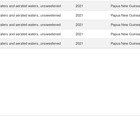
waters and aerated waters, unsweetened
2021
Papua New Guinea
waters and aerated waters, unsweetened
2021
Papua New Guinea
waters and aerated waters, unsweetened
2021
Papua New Guinea
waters and aerated waters, unsweetened
2021
Papua New Guinea
waters and aerated waters, unsweetened
2021
Papua New Guinea