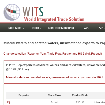
Trade Stats
Tariffs
Non-Tariff Measures
GVC
API
Mineral waters and aerated waters, unsweetened exports to P
Change selection (Reporter, Year, Trade Flow, Partner and HS 6 digit Product)
In 2021, Top
exporters
of
Mineral waters and aerated waters, unsweetened
($0.17K , 90 Liter).
Mineral waters and aerated waters, unsweetened imports by country in 2021
Reporter
TradeFlow
ProductCode
Fiji
Export
220110
Mineral 