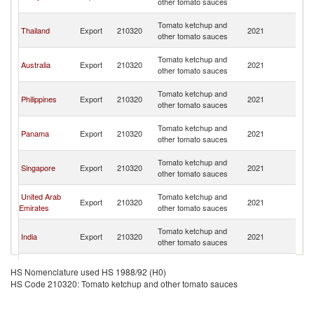
other tomato sauces
G
P
Tomato ketchup and
Thailand
Export
210320
2021
N
other tomato sauces
G
P
Tomato ketchup and
Australia
Export
210320
2021
N
other tomato sauces
G
P
Tomato ketchup and
Philippines
Export
210320
2021
N
other tomato sauces
G
P
Tomato ketchup and
Panama
Export
210320
2021
N
other tomato sauces
G
P
Tomato ketchup and
Singapore
Export
210320
2021
N
other tomato sauces
G
P
United Arab
Tomato ketchup and
Export
210320
2021
N
Emirates
other tomato sauces
G
P
Tomato ketchup and
India
Export
210320
2021
N
other tomato sauces
G
P
Tomato ketchup and
Fiji
Export
210320
2021
N
HS Nomenclature used HS 1988/92 (H0)
other tomato sauces
G
HS Code 210320: Tomato ketchup and other tomato sauces
P
Tomato ketchup and
New Zealand
Export
210320
2021
N
other tomato sauces