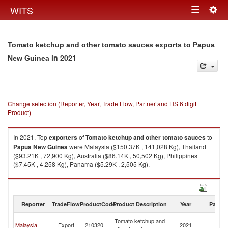
Togg
WITS
Toggle
navig
navigation
Tomato ketchup and other tomato sauces exports to Papua
in 2021
New Guinea
Change selection (Reporter, Year, Trade Flow, Partner and HS 6 digit
Product)
In 2021, Top
exporters
of
Tomato ketchup and other tomato sauces
to
Papua New Guinea
were Malaysia ($150.37K , 141,028 Kg), Thailand
($93.21K , 72,900 Kg), Australia ($86.14K , 50,502 Kg), Philippines
($7.45K , 4,258 Kg), Panama ($5.29K , 2,505 Kg).
Tomato ketchup and other tomato sauces imports by country in 2021
Reporter
TradeFlow
ProductCode
Product Description
Year
Partne
P
Tomato ketchup and
Malaysia
Export
210320
2021
N